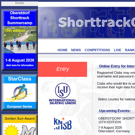
Events
HOME
NEWS
COMPETITIONS
LIVE
RANK
Online Entry for Inte
Entry
Registered Clubs may ente
username and password a
Clubs who would like to us
receive their login data f
Select country for nationa
Upcoming Events:
OBERSTDORF SHORT
15TH EDITION
7-8 August 2026
Oberstdorf, Germany