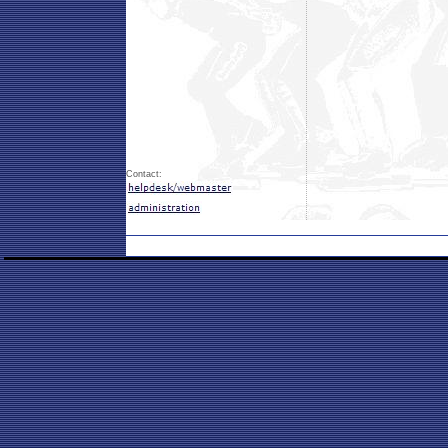
Contact: