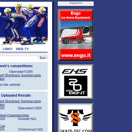
Supporters
LINKS
WEB-TV
[
Back
]
week's competitions:
Oberstdorf GER
orf Shorttrack Summercamp
tion
on this website
t Uploaded Results
orf Shorttrack Summercamp
tion
026
Oberstdorf GER
sland Championships
2026
Dunedin NZL
Cup
026
Christchruch NZL