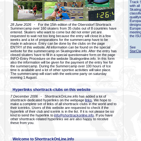
Track 
with all
Skating
classif
qualify
Europac
28 June 2026
- For the 15th edition of the Oberstdorf Shorttrack
designa
Summercamp over 160 skaters from 35 clubs out of 8 countries have
Europe
entered. Skaters who want to come but did not enter yet are
meetin
requested to wait not too long because the entry will close in a few
the ISU
weeks and a lot of preparations for the summercamp have to be
made in advance. Entry can be done by the clubs on the page
ENTRY of this website. All information can be found on the special
See
website for the summercamp on Skatingonline.info. After the entry has
StarCl
closed skaters have to fill in a special questionnaire form on the page
INFO-Entry Procedure on the website Skatingonline.info. In this form
also the information will be given for the payment of the entry fee for
the summercamp. During the Summercamp over 100 hours of Ice
time is available and a lot of other sportive activities will take place.
The summercamp will start with the welcome party on saturday
evening 1 August.
Hyperlinks shorttrack-clubs on this website
7 December 2006
- ShorttrackOnLine.info has added a lot of
shorttrack-dedicated hyperlinks on the webpage
links
. We hope to
make a complete set of links of all shorttrack-clubs in the world and to
their icerinks. Users of this website are requested to check if the
hyperlink of their club and icerink is in the list. If it is not please be so
kind to send the hyperlink to
info@shorttrackonline.info
. If you have
other shorttrack-related hyperlinks we are also happy to receive
these from you.
Welcome to ShorttrackOnLine.info