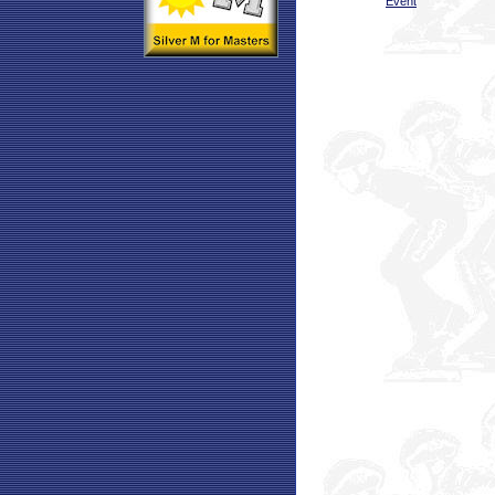
Event