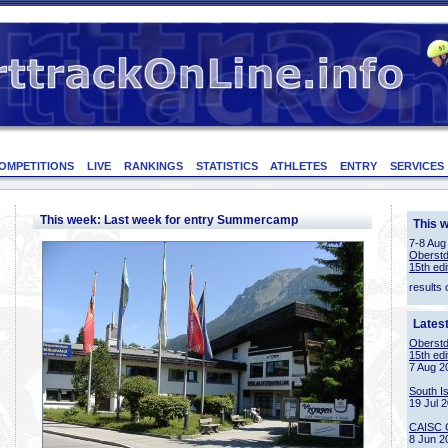
OMPETITIONS
LIVE
RANKINGS
STATISTICS
ATHLETES
ENTRY
SERVICES
This week: Last week for entry Summercamp
This 
7-8 Aug
Oberstd
15th edi
results 
Lates
Oberstd
15th edi
7 Aug 2
South I
19 Jul 
CAISC 
8 Jun 2