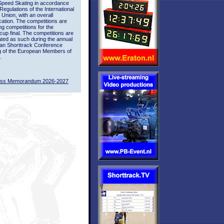
Speed Skating in accordance
 Regulations of the International
 Union, with an overall
ication. The competitions are
ing competitions for the
up final. The competitions are
ted as such during the annual
an Shorttrack Conference
g of the European Members of
.
ass Memorandum 2026-2027