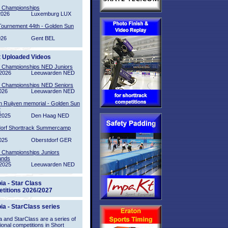
l Championships
2026
Luxemburg LUX
Tournement 44th - Golden Sun
026
Gent BEL
t Uploaded Videos
l Championships NED Juniors
2026
Leeuwarden NED
l Championships NED Seniors
026
Leeuwarden NED
n Ruijven memorial - Golden Sun
2
2025
Den Haag NED
orf Shorttrack Summercamp
025
Oberstdorf GER
l Championships Juniors
ands
2025
Leeuwarden NED
ia - Star Class
titions 2026/2027
ia - StarClass series
 and StarClass are a series of
tional competitions in Short