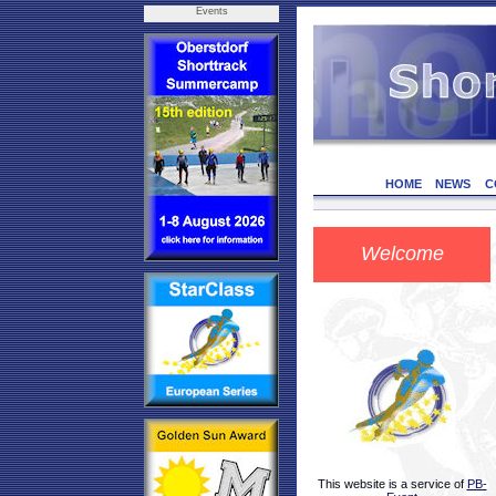
Events
HOME
NEWS
C
Welcome
This website is a service of
PB-