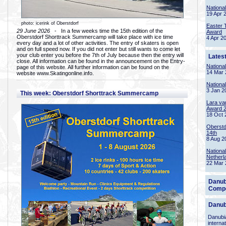
Nationa
19 Apr 
photo: icerink of Oberstdorf
Easter 
29 June 2026
- In a few weeks time the 15th edition of the
Award
Oberstdorf Shorttrack Summercamp will take place with ice time
4 Apr 2
every day and a lot of other activities. The entry of skaters is open
and on full speed now. If you did not enter but still wants to come let
your club enter you before the 7th of July because then the entry will
Lates
close. All information can be found in the announcement on the Entry-
Nationa
page of this website. All further information can be found on the
14 Mar 
website www.Skatingonline.info.
Nationa
3 Jan 2
This week: Oberstdorf Shorttrack Summercamp
Lara va
Award 
18 Oct 
Oberstd
14th
8 Aug 2
Nationa
Netherl
22 Mar 
Danub
Compe
Danub
Danubia
interna