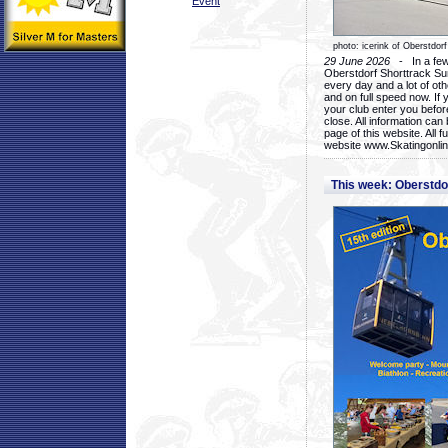
Event
photo: icerink of Oberstdorf
29 June 2026
- In a few 
Oberstdorf Shorttrack Su
every day and a lot of oth
and on full speed now. If y
your club enter you before
close. All information ca
page of this website. All 
website www.Skatingonline
This week: Oberstd