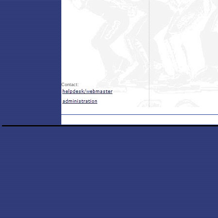
Contact: