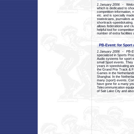
1 January 2006
- Welcom
which is dedicated to sho
competition-information, r
etc. and is specially mad
statisticians, journalists
shorttrack-speedskating.
allows federations and clu
helpful tool for competi
number of extra facilities 
PB-Event: for Sport
1 January 2006
- PB-Eve
specialized in Sports Pr
Audio systems for sport 
small Sport events. They
years in speedskating an
the Grand Prix Track & F
Games in the Netherlands
Shanghai. In the Netherla
many (sport) events. Con
have gone for a many yea
Telecommunication equip
of Salt Lake City and als