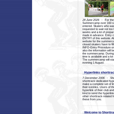
28 June 2026
- For the 1
Summercamp over 160 ska
entered. Skaters who want
requested to wait not too 
weeks and a lot of prepa
made in advance. Entry c
ENTRY of this website. Al
website for the summercam
closed skaters have to fil
INFO-Entry Procedure on t
also the information will b
the summercamp. During
time is available and a lot 
The summercamp will star
evening 1 August.
Hyperlinks shorttrac
7 December 2006
- Short
shorttrack-dedicated hyp
make a complete set of lin
their icerinks. Users of t
hyperlink of their club and i
kind to send the hyperlin
other shorttrack-related 
these from you.
Welcome to Shorttra