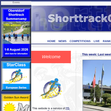
Events
HOME
NEWS
COMPETITIONS
LIVE
RANK
This week: Last we
Welcome
This website is a service of
PB-