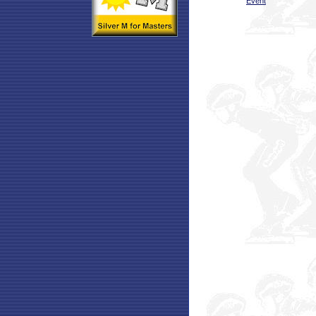
Event