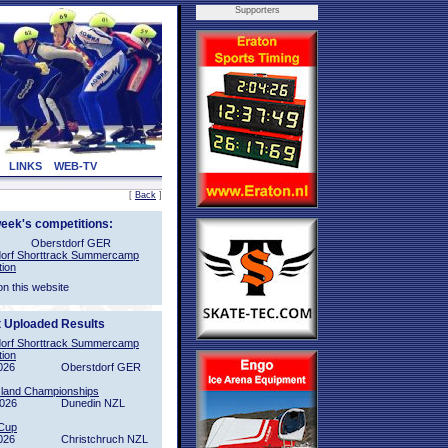
Supporters
LINKS
WEB-TV
[
Back
]
week's competitions:
Oberstdorf GER
orf Shorttrack Summercamp
tion
on this website
t Uploaded Results
orf Shorttrack Summercamp
tion
026
Oberstdorf GER
sland Championships
2026
Dunedin NZL
Cup
026
Christchruch NZL