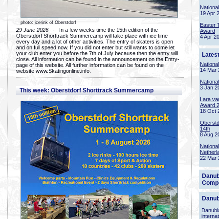
Nationa
19 Apr 
photo: icerink of Oberstdorf
Easter 
29 June 2026
- In a few weeks time the 15th edition of the
Award
Oberstdorf Shorttrack Summercamp will take place with ice time
4 Apr 2
every day and a lot of other activities. The entry of skaters is open
and on full speed now. If you did not enter but still wants to come let
your club enter you before the 7th of July because then the entry will
Lates
close. All information can be found in the announcement on the Entry-
Nationa
page of this website. All further information can be found on the
14 Mar 
website www.Skatingonline.info.
Nationa
3 Jan 2
This week: Oberstdorf Shorttrack Summercamp
Lara va
Award 
18 Oct 
Oberstd
14th
8 Aug 2
Nationa
Netherl
22 Mar 
Danub
Compe
Danub
Danubia
interna