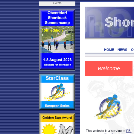
Events
HOME
NEWS
C
Welcome
This website is a service of
PB-