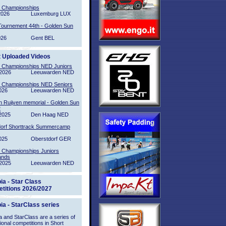
l Championships
2026
Luxemburg LUX
Tournement 44th - Golden Sun
026
Gent BEL
t Uploaded Videos
l Championships NED Juniors
2026
Leeuwarden NED
l Championships NED Seniors
026
Leeuwarden NED
n Ruijven memorial - Golden Sun
2
2025
Den Haag NED
orf Shorttrack Summercamp
025
Oberstdorf GER
l Championships Juniors
ands
2025
Leeuwarden NED
ia - Star Class
titions 2026/2027
ia - StarClass series
 and StarClass are a series of
tional competitions in Short