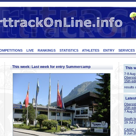
OMPETITIONS
LIVE
RANKINGS
STATISTICS
ATHLETES
ENTRY
SERVICES
This week: Last week for entry Summercamp
This 
7-8 Aug
Oberstd
15th edi
results 
Lates
Oberstd
15th edi
7 Aug 2
South I
19 Jul 
CAISC 
8 Jun 2