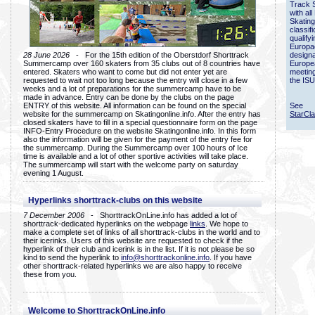
Track 
with all
Skating
classif
qualify
Europac
28 June 2026
- For the 15th edition of the Oberstdorf Shorttrack
designa
Summercamp over 160 skaters from 35 clubs out of 8 countries have
Europe
entered. Skaters who want to come but did not enter yet are
meetin
requested to wait not too long because the entry will close in a few
the ISU
weeks and a lot of preparations for the summercamp have to be
made in advance. Entry can be done by the clubs on the page
ENTRY of this website. All information can be found on the special
See
website for the summercamp on Skatingonline.info. After the entry has
StarCl
closed skaters have to fill in a special questionnaire form on the page
INFO-Entry Procedure on the website Skatingonline.info. In this form
also the information will be given for the payment of the entry fee for
the summercamp. During the Summercamp over 100 hours of Ice
time is available and a lot of other sportive activities will take place.
The summercamp will start with the welcome party on saturday
evening 1 August.
Hyperlinks shorttrack-clubs on this website
7 December 2006
- ShorttrackOnLine.info has added a lot of
shorttrack-dedicated hyperlinks on the webpage
links
. We hope to
make a complete set of links of all shorttrack-clubs in the world and to
their icerinks. Users of this website are requested to check if the
hyperlink of their club and icerink is in the list. If it is not please be so
kind to send the hyperlink to
info@shorttrackonline.info
. If you have
other shorttrack-related hyperlinks we are also happy to receive
these from you.
Welcome to ShorttrackOnLine.info