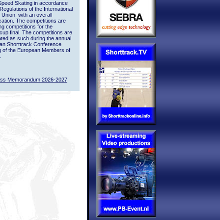
Speed Skating in accordance
 Regulations of the International
 Union, with an overall
ication. The competitions are
ing competitions for the
up final. The competitions are
ted as such during the annual
an Shorttrack Conference
g of the European Members of
.
ass Memorandum 2026-2027