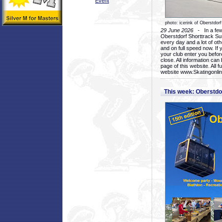
Event
photo: icerink of Oberstdorf
29 June 2026
- In a few 
Oberstdorf Shorttrack Su
every day and a lot of oth
and on full speed now. If y
your club enter you before
close. All information ca
page of this website. All 
website www.Skatingonline
This week: Oberstd