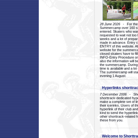
28 June 2026
- For the 1
Summercamp over 160 ska
entered. Skaters who want
requested to wait not too 
weeks and a lot of prepa
made in advance. Entry c
ENTRY of this website. Al
website for the summercam
closed skaters have to fil
INFO-Entry Procedure on t
also the information will b
the summercamp. During
time is available and a lot 
The summercamp will star
evening 1 August.
Hyperlinks shorttrac
7 December 2006
- Short
shorttrack-dedicated hyp
make a complete set of lin
their icerinks. Users of t
hyperlink of their club and i
kind to send the hyperlin
other shorttrack-related 
these from you.
Welcome to Shorttra