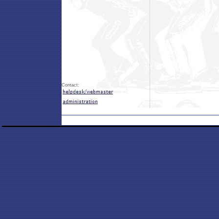
Contact: