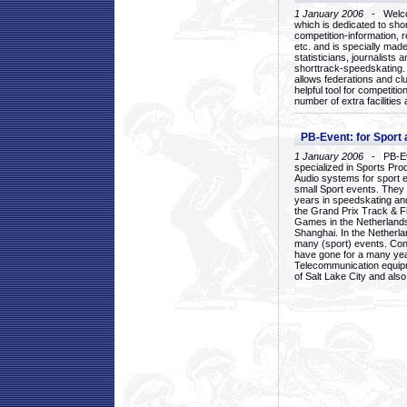
1 January 2006
- Welcom
which is dedicated to sho
competition-information, r
etc. and is specially mad
statisticians, journalists
shorttrack-speedskating.
allows federations and clu
helpful tool for competi
number of extra facilities 
PB-Event: for Sport
1 January 2006
- PB-Eve
specialized in Sports Pr
Audio systems for sport 
small Sport events. They
years in speedskating an
the Grand Prix Track & F
Games in the Netherlands
Shanghai. In the Netherla
many (sport) events. Con
have gone for a many yea
Telecommunication equip
of Salt Lake City and als