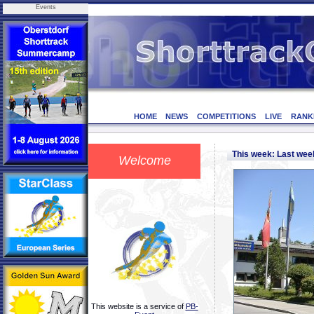
Events
HOME
NEWS
COMPETITIONS
LIVE
RANK
This week: Last we
Welcome
This website is a service of
PB-