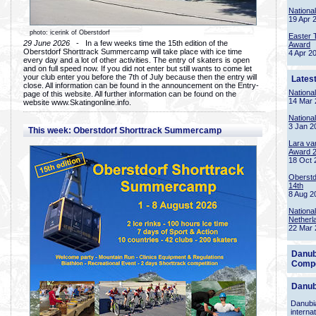
Nationa
19 Apr 
photo: icerink of Oberstdorf
Easter 
29 June 2026
- In a few weeks time the 15th edition of the
Award
Oberstdorf Shorttrack Summercamp will take place with ice time
4 Apr 2
every day and a lot of other activities. The entry of skaters is open
and on full speed now. If you did not enter but still wants to come let
your club enter you before the 7th of July because then the entry will
Lates
close. All information can be found in the announcement on the Entry-
Nationa
page of this website. All further information can be found on the
14 Mar 
website www.Skatingonline.info.
Nationa
3 Jan 2
This week: Oberstdorf Shorttrack Summercamp
Lara va
Award 
18 Oct 
Oberstd
14th
8 Aug 2
Nationa
Netherl
22 Mar 
Danub
Compe
Danub
Danubia
interna