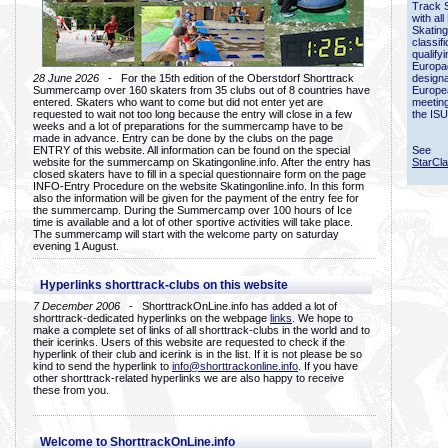
Track 
with all
Skating
classif
qualify
Europac
28 June 2026
- For the 15th edition of the Oberstdorf Shorttrack
designa
Summercamp over 160 skaters from 35 clubs out of 8 countries have
Europe
entered. Skaters who want to come but did not enter yet are
meetin
requested to wait not too long because the entry will close in a few
the ISU
weeks and a lot of preparations for the summercamp have to be
made in advance. Entry can be done by the clubs on the page
ENTRY of this website. All information can be found on the special
See
website for the summercamp on Skatingonline.info. After the entry has
StarCl
closed skaters have to fill in a special questionnaire form on the page
INFO-Entry Procedure on the website Skatingonline.info. In this form
also the information will be given for the payment of the entry fee for
the summercamp. During the Summercamp over 100 hours of Ice
time is available and a lot of other sportive activities will take place.
The summercamp will start with the welcome party on saturday
evening 1 August.
Hyperlinks shorttrack-clubs on this website
7 December 2006
- ShorttrackOnLine.info has added a lot of
shorttrack-dedicated hyperlinks on the webpage
links
. We hope to
make a complete set of links of all shorttrack-clubs in the world and to
their icerinks. Users of this website are requested to check if the
hyperlink of their club and icerink is in the list. If it is not please be so
kind to send the hyperlink to
info@shorttrackonline.info
. If you have
other shorttrack-related hyperlinks we are also happy to receive
these from you.
Welcome to ShorttrackOnLine.info