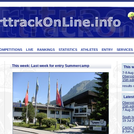
OMPETITIONS
LIVE
RANKINGS
STATISTICS
ATHLETES
ENTRY
SERVICES
This week: Last week for entry Summercamp
This 
7-8 Aug
Oberstd
15th edi
results 
Lates
Oberstd
15th edi
7 Aug 2
South I
19 Jul 
CAISC 
8 Jun 2