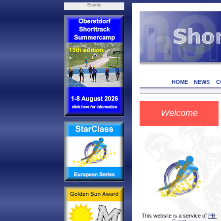
Events
HOME
NEWS
C
Welcome
This website is a service of
PB-