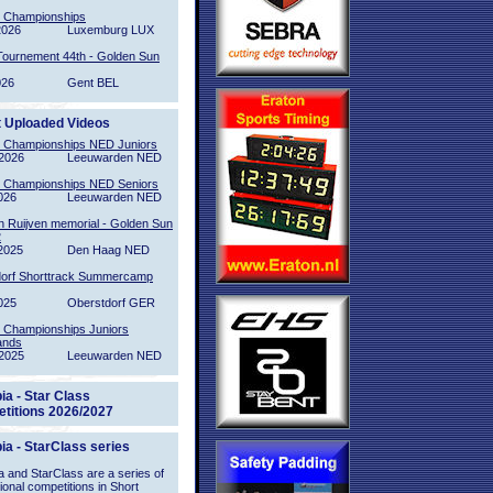
l Championships
2026
Luxemburg LUX
Tournement 44th - Golden Sun
026
Gent BEL
t Uploaded Videos
l Championships NED Juniors
2026
Leeuwarden NED
l Championships NED Seniors
026
Leeuwarden NED
n Ruijven memorial - Golden Sun
2
2025
Den Haag NED
orf Shorttrack Summercamp
025
Oberstdorf GER
l Championships Juniors
ands
2025
Leeuwarden NED
ia - Star Class
titions 2026/2027
ia - StarClass series
 and StarClass are a series of
tional competitions in Short