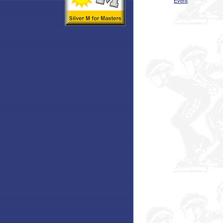
Event