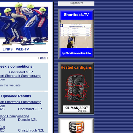
Supporters
LINKS
WEB-TV
[
Back
]
week's competitions:
Oberstdorf GER
orf Shorttrack Summercamp
tion
on this website
t Uploaded Results
orf Shorttrack Summercamp
tion
026
Oberstdorf GER
sland Championships
2026
Dunedin NZL
Cup
026
Christchruch NZL