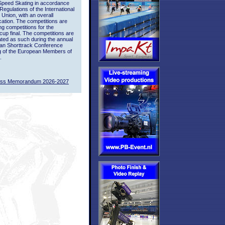
Speed Skating in accordance
 Regulations of the International
 Union, with an overall
ication. The competitions are
ing competitions for the
up final. The competitions are
ted as such during the annual
an Shorttrack Conference
g of the European Members of
.
ass Memorandum 2026-2027