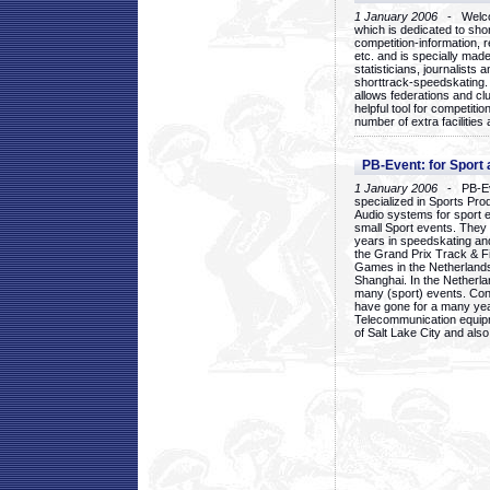
1 January 2006
- Welcom
which is dedicated to sho
competition-information, r
etc. and is specially mad
statisticians, journalists
shorttrack-speedskating.
allows federations and clu
helpful tool for competi
number of extra facilities 
PB-Event: for Sport
1 January 2006
- PB-Eve
specialized in Sports Pr
Audio systems for sport 
small Sport events. They
years in speedskating an
the Grand Prix Track & F
Games in the Netherlands
Shanghai. In the Netherla
many (sport) events. Con
have gone for a many yea
Telecommunication equip
of Salt Lake City and als