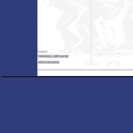
Contact: