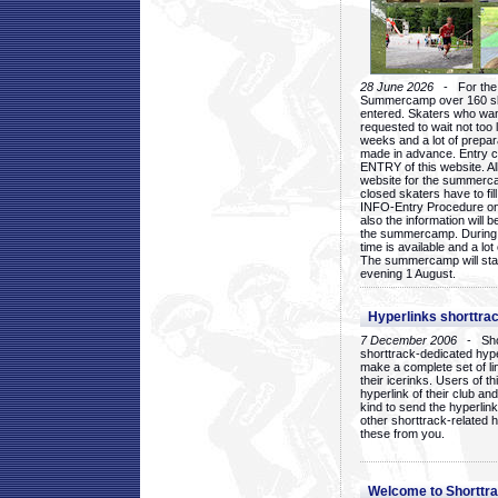
28 June 2026
- For the 1
Summercamp over 160 ska
entered. Skaters who want
requested to wait not too 
weeks and a lot of prepa
made in advance. Entry c
ENTRY of this website. Al
website for the summercam
closed skaters have to fil
INFO-Entry Procedure on t
also the information will b
the summercamp. During
time is available and a lot 
The summercamp will star
evening 1 August.
Hyperlinks shorttrac
7 December 2006
- Short
shorttrack-dedicated hyp
make a complete set of lin
their icerinks. Users of t
hyperlink of their club and i
kind to send the hyperlin
other shorttrack-related 
these from you.
Welcome to Shorttra