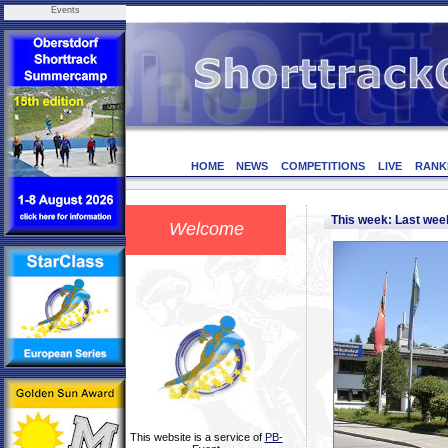
Events
HOME
NEWS
COMPETITIONS
LIVE
RANK
This week: Last we
Welcome
This website is a service of
PB-