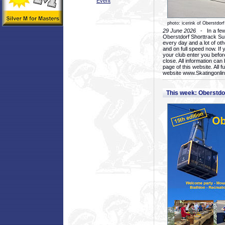
Event
photo: icerink of Oberstdorf
29 June 2026
- In a few 
Oberstdorf Shorttrack Su
every day and a lot of oth
and on full speed now. If y
your club enter you before
close. All information ca
page of this website. All 
website www.Skatingonline
This week: Oberstd