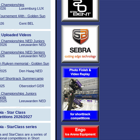
l Championships
2026
Luxemburg LUX
Tournement 44th - Golden Sun
026
Gent BEL
t Uploaded Videos
l Championships NED Juniors
2026
Leeuwarden NED
l Championships NED Seniors
026
Leeuwarden NED
n Ruijven memorial - Golden Sun
2
2025
Den Haag NED
orf Shorttrack Summercamp
025
Oberstdorf GER
l Championships Juniors
ands
2025
Leeuwarden NED
ia - Star Class
titions 2026/2027
ia - StarClass series
 and StarClass are a series of
tional competitions in Short