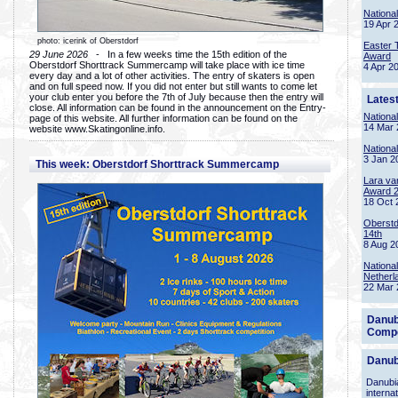
Nationa
19 Apr 
photo: icerink of Oberstdorf
Easter 
29 June 2026
- In a few weeks time the 15th edition of the
Award
Oberstdorf Shorttrack Summercamp will take place with ice time
4 Apr 2
every day and a lot of other activities. The entry of skaters is open
and on full speed now. If you did not enter but still wants to come let
your club enter you before the 7th of July because then the entry will
Lates
close. All information can be found in the announcement on the Entry-
Nationa
page of this website. All further information can be found on the
14 Mar 
website www.Skatingonline.info.
Nationa
3 Jan 2
This week: Oberstdorf Shorttrack Summercamp
Lara va
Award 
18 Oct 
Oberstd
14th
8 Aug 2
Nationa
Netherl
22 Mar 
Danub
Compe
Danub
Danubia
interna