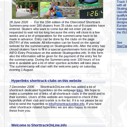
Track 
with all
Skating
classif
qualify
Europac
28 June 2026
- For the 15th edition of the Oberstdorf Shorttrack
designa
Summercamp over 160 skaters from 35 clubs out of 8 countries have
Europe
entered. Skaters who want to come but did not enter yet are
meetin
requested to wait not too long because the entry will close in a few
the ISU
weeks and a lot of preparations for the summercamp have to be
made in advance. Entry can be done by the clubs on the page
ENTRY of this website. All information can be found on the special
See
website for the summercamp on Skatingonline.info. After the entry has
StarCl
closed skaters have to fill in a special questionnaire form on the page
INFO-Entry Procedure on the website Skatingonline.info. In this form
also the information will be given for the payment of the entry fee for
the summercamp. During the Summercamp over 100 hours of Ice
time is available and a lot of other sportive activities will take place.
The summercamp will start with the welcome party on saturday
evening 1 August.
Hyperlinks shorttrack-clubs on this website
7 December 2006
- ShorttrackOnLine.info has added a lot of
shorttrack-dedicated hyperlinks on the webpage
links
. We hope to
make a complete set of links of all shorttrack-clubs in the world and to
their icerinks. Users of this website are requested to check if the
hyperlink of their club and icerink is in the list. If it is not please be so
kind to send the hyperlink to
info@shorttrackonline.info
. If you have
other shorttrack-related hyperlinks we are also happy to receive
these from you.
Welcome to ShorttrackOnLine.info