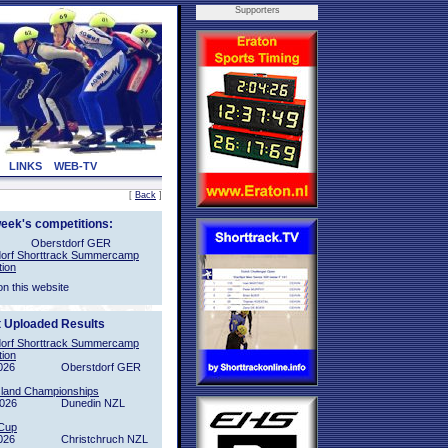
Supporters
LINKS
WEB-TV
[
Back
]
week's competitions:
Oberstdorf GER
orf Shorttrack Summercamp
tion
on this website
t Uploaded Results
orf Shorttrack Summercamp
tion
026
Oberstdorf GER
sland Championships
2026
Dunedin NZL
Cup
026
Christchruch NZL