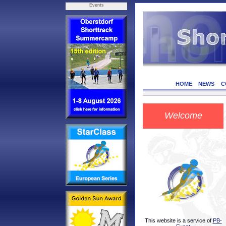
Events
HOME
NEWS
C
Welcome
This website is a service of
PB-