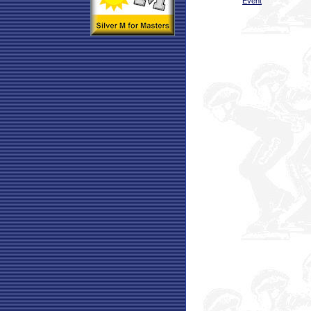
Event