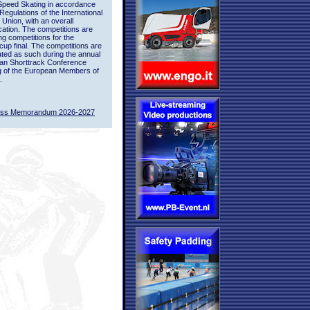
Speed Skating in accordance
 Regulations of the International
 Union, with an overall
ication. The competitions are
ing competitions for the
up final. The competitions are
ted as such during the annual
an Shorttrack Conference
g of the European Members of
.
ass Memorandum 2026-2027