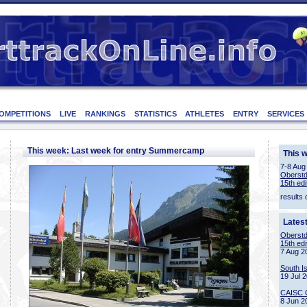
OMPETITIONS
LIVE
RANKINGS
STATISTICS
ATHLETES
ENTRY
SERVICES
This week: Last week for entry Summercamp
This 
7-8 Aug
Oberstd
15th edi
results 
Lates
Oberstd
15th edi
7 Aug 2
South I
19 Jul 
CAISC 
8 Jun 2