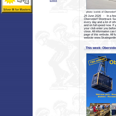
Event
photo: icerink of Oberstdorf
29 June 2026
- In a few 
Oberstdorf Shorttrack Su
every day and a lot of oth
and on full speed now. If y
your club enter you before
close. All information ca
page of this website. All 
website www.Skatingonline
This week: Oberstd