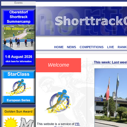
Events
HOME
NEWS
COMPETITIONS
LIVE
RANK
This week: Last we
Welcome
This website is a service of
PB-