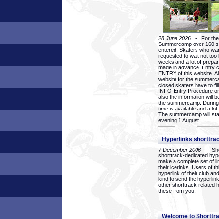
28 June 2026
- For the 1
Summercamp over 160 ska
entered. Skaters who want
requested to wait not too 
weeks and a lot of prepa
made in advance. Entry c
ENTRY of this website. Al
website for the summercam
closed skaters have to fil
INFO-Entry Procedure on t
also the information will b
the summercamp. During
time is available and a lot 
The summercamp will star
evening 1 August.
Hyperlinks shorttrac
7 December 2006
- Short
shorttrack-dedicated hyp
make a complete set of lin
their icerinks. Users of t
hyperlink of their club and i
kind to send the hyperlin
other shorttrack-related 
these from you.
Welcome to Shorttra