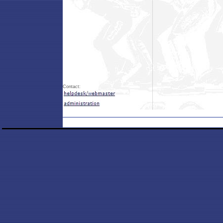
Contact: