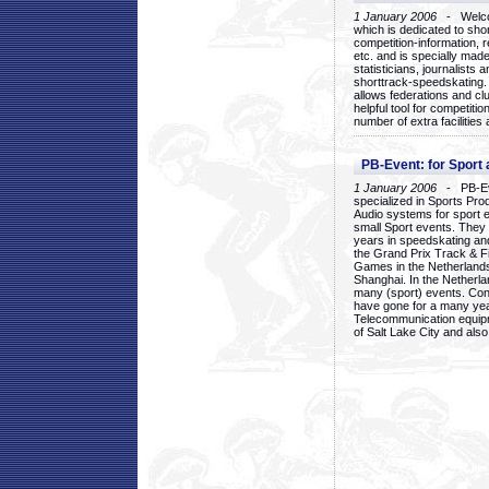
1 January 2006
- Welcom
which is dedicated to sho
competition-information, r
etc. and is specially mad
statisticians, journalists
shorttrack-speedskating.
allows federations and clu
helpful tool for competi
number of extra facilities 
PB-Event: for Sport
1 January 2006
- PB-Eve
specialized in Sports Pr
Audio systems for sport 
small Sport events. They
years in speedskating an
the Grand Prix Track & F
Games in the Netherlands
Shanghai. In the Netherla
many (sport) events. Con
have gone for a many yea
Telecommunication equip
of Salt Lake City and als