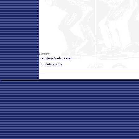
Contact: