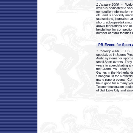
1 January 2006
- Welcom
which is dedicated to sho
competition-information, r
etc. and is specially mad
statisticians, journalists
shorttrack-speedskating.
allows federations and clu
helpful tool for competi
number of extra facilities 
PB-Event: for Sport
1 January 2006
- PB-Eve
specialized in Sports Pr
Audio systems for sport 
small Sport events. They
years in speedskating an
the Grand Prix Track & F
Games in the Netherlands
Shanghai. In the Netherla
many (sport) events. Con
have gone for a many yea
Telecommunication equip
of Salt Lake City and als