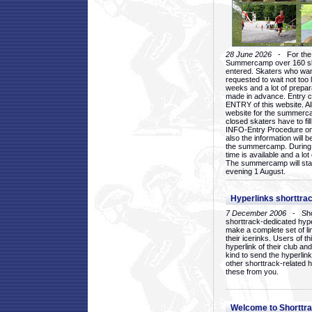
28 June 2026
- For the 1
Summercamp over 160 ska
entered. Skaters who want
requested to wait not too 
weeks and a lot of prepa
made in advance. Entry c
ENTRY of this website. Al
website for the summercam
closed skaters have to fil
INFO-Entry Procedure on t
also the information will b
the summercamp. During
time is available and a lot 
The summercamp will star
evening 1 August.
Hyperlinks shorttrac
7 December 2006
- Short
shorttrack-dedicated hyp
make a complete set of lin
their icerinks. Users of t
hyperlink of their club and i
kind to send the hyperlin
other shorttrack-related 
these from you.
Welcome to Shorttra