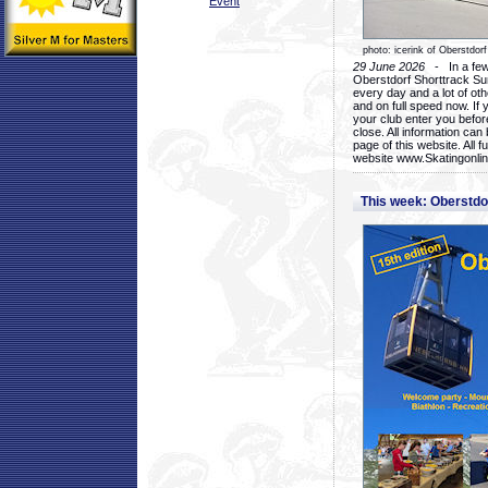
Event
photo: icerink of Oberstdorf
29 June 2026
- In a few 
Oberstdorf Shorttrack Su
every day and a lot of oth
and on full speed now. If y
your club enter you before
close. All information ca
page of this website. All 
website www.Skatingonline
This week: Oberstd