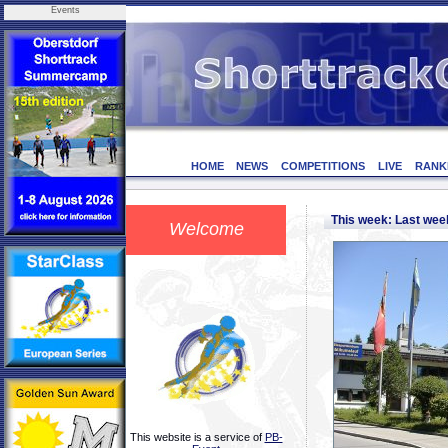
Events
HOME
NEWS
COMPETITIONS
LIVE
RANK
This week: Last we
Welcome
This website is a service of
PB-