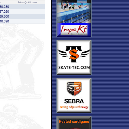
e
Points
Qualification
30.230
37.020
39.800
40.390