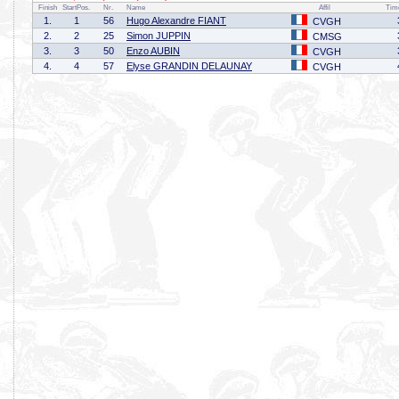
Finish
StartPos.
Nr.
Name
Affil
Tim
1.
1
56
Hugo Alexandre FIANT
CVGH
2.
2
25
Simon JUPPIN
CMSG
3.
3
50
Enzo AUBIN
CVGH
4.
4
57
Elyse GRANDIN DELAUNAY
CVGH