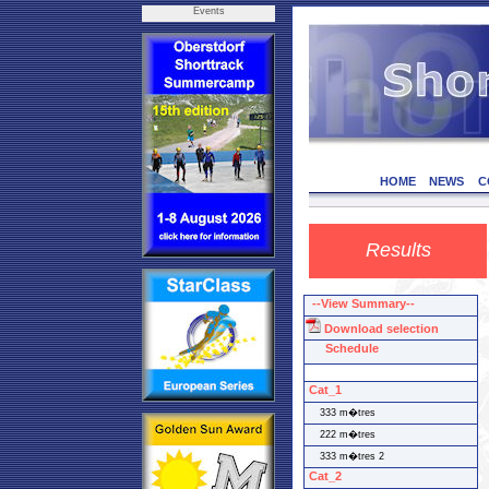
Events
HOME
NEWS
C
Results
--View Summary--
Download selection
Schedule
Cat_1
333 m�tres
222 m�tres
333 m�tres 2
Cat_2