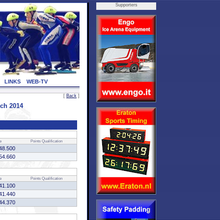
Supporters
LINKS
WEB-TV
[
Back
]
ch 2014
e
Points
Qualification
48.500
54.660
e
Points
Qualification
41.100
41.440
44.370