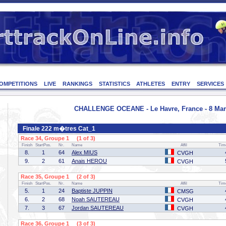
OMPETITIONS
LIVE
RANKINGS
STATISTICS
ATHLETES
ENTRY
SERVICES
CHALLENGE OCEANE - Le Havre, France - 8 Mar
Finale 222 m�tres Cat_1
Race 34, Groupe 1 (1 of 3)
Finish
StartPos.
Nr.
Name
Affil
Tim
8.
1
64
Alex MIUS
CVGH
9.
2
61
Anais HEROU
CVGH
Race 35, Groupe 1 (2 of 3)
Finish
StartPos.
Nr.
Name
Affil
Tim
5.
1
24
Baptiste JUPPIN
CMSG
6.
2
68
Noah SAUTEREAU
CVGH
7.
3
67
Jordan SAUTEREAU
CVGH
Race 36, Groupe 1 (3 of 3)