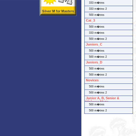
333 m�tres
333 m�tres 2
500 m�tres
Cat_3
500 m�tres
333 m�tres
500 m�tres 2
Juniors_C
500 m�tres
500 m�tres 2
Juniors_D
500 m�tres
500 m�tres 2
Novices
500 m�tres
500 m�tres 2
Junior A, B, Senior &
Vétérans Mixte
500 m�tres
500 m�tres 2