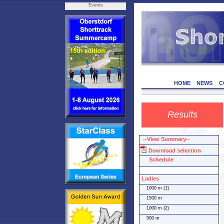
Events
HOME
NEWS
C
Results
--View Summary--
Download selection
Schedule
Ladies
1000 m (1)
1500 m
1000 m (2)
500 m