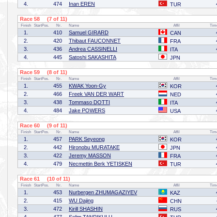
4.
474
Inan EREN
TUR
Race 58 (7 of 11)
Finish
StartPos.
Nr.
Name
Affil
Tim
1.
410
Samuel GIRARD
CAN
2.
420
Thibaut FAUCONNET
FRA
3.
436
Andrea CASSINELLI
ITA
4.
445
Satoshi SAKASHITA
JPN
Race 59 (8 of 11)
Finish
StartPos.
Nr.
Name
Affil
Tim
1.
455
KWAK Yoon-Gy
KOR
2.
466
Freek VAN DER WART
NED
3.
438
Tommaso DOTTI
ITA
4.
484
Jake POWERS
USA
Race 60 (9 of 11)
Finish
StartPos.
Nr.
Name
Affil
Tim
1.
457
PARK Seyeong
KOR
2.
442
Hironobu MURATAKE
JPN
3.
422
Jeremy MASSON
FRA
4.
479
Necmettin Berk YETISKEN
TUR
Race 61 (10 of 11)
Finish
StartPos.
Nr.
Name
Affil
Tim
1.
453
Nurbergen ZHUMAGAZIYEV
KAZ
2.
415
WU Dajing
CHN
3.
472
Kirill SHASHIN
RUS