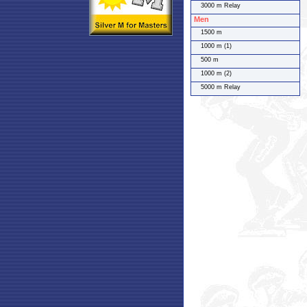
3000 m Relay
Men
1500 m
1000 m (1)
500 m
1000 m (2)
5000 m Relay