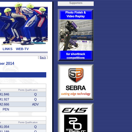
Supporters
LINKS
WEB-TV
[
Back
]
ber 2014
e
Points
Qualification
41.846
Q
41.927
Q
42.666
ADV
PEN
e
Points
Qualification
41.054
Q
41.189
Q