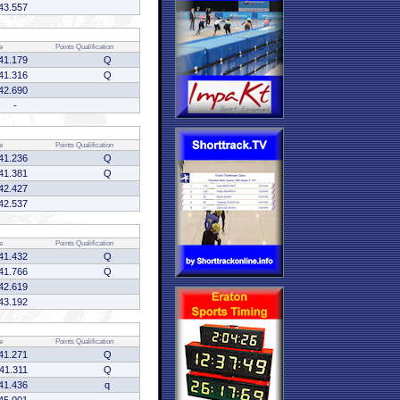
43.557
e
Points
Qualification
41.179
Q
41.316
Q
42.690
-
e
Points
Qualification
41.236
Q
41.381
Q
42.427
42.537
e
Points
Qualification
41.432
Q
41.766
Q
42.619
43.192
e
Points
Qualification
41.271
Q
41.311
Q
41.436
q