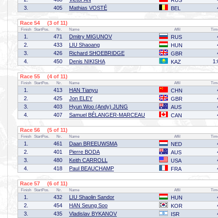
RUS
3.
405
Mathias VOSTÉ
BEL
Race 54 (3 of 11)
Finish
StartPos.
Nr.
Name
Affil
Tim
1.
471
Dmitry MIGUNOV
RUS
2.
433
LIU Shaoang
HUN
3.
426
Richard SHOEBRIDGE
GBR
4.
450
Denis NIKISHA
1:
KAZ
Race 55 (4 of 11)
Finish
StartPos.
Nr.
Name
Affil
Tim
1.
413
HAN Tianyu
CHN
2.
425
Jon ELEY
GBR
3.
403
Hyun Woo (Andy) JUNG
AUS
4.
407
Samuel BÉLANGER-MARCEAU
CAN
Race 56 (5 of 11)
Finish
StartPos.
Nr.
Name
Affil
Tim
1.
461
Daan BREEUWSMA
NED
2.
401
Pierre BODA
AUS
3.
480
Keith CARROLL
USA
4.
418
Paul BEAUCHAMP
FRA
Race 57 (6 of 11)
Finish
StartPos.
Nr.
Name
Affil
Tim
1.
432
LIU Shaolin Sandor
HUN
2.
454
HAN Seung Soo
KOR
3.
435
Vladislav BYKANOV
ISR