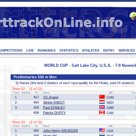
OMPETITIONS
LIVE
RANKINGS
STATISTICS
ATHLETES
ENTRY
SERVICES
WORLD CUP - Salt Lake City, U.S.A. - 7-9 Novem
Preliminaries 500 m Men
11 Races (the best 2 skaters of each race qualify for the Heats, total 24 skaters)
Race 52 (1 of 11)
Finish
StartPos.
Nr.
Name
Affil
Tim
1.
417
YU Jiyang
CHN
2.
464
Sjinkie KNEGT
NED
3.
428
Paul STANLEY
GBR
408
Patrick DUFFY
CAN
Race 53 (2 of 11)
Finish
StartPos.
Nr.
Name
Affil
Tim
1.
482
John-Henry KRUEGER
USA
2.
468
Victor AN