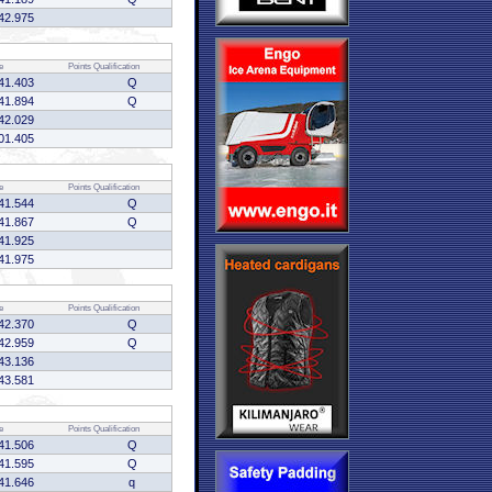
42.975
e
Points
Qualification
41.403
Q
41.894
Q
42.029
01.405
e
Points
Qualification
41.544
Q
41.867
Q
41.925
41.975
e
Points
Qualification
42.370
Q
42.959
Q
43.136
43.581
e
Points
Qualification
41.506
Q
41.595
Q
41.646
q