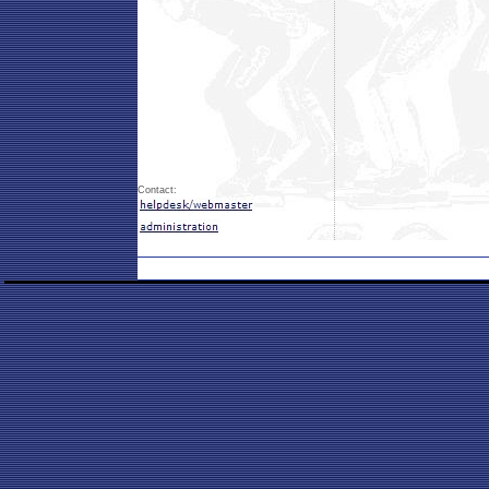
Contact: