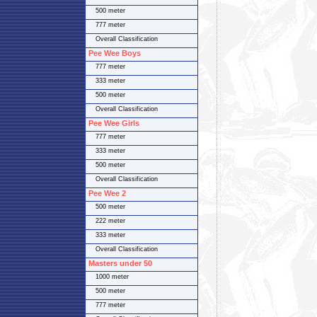
500 meter
777 meter
Overall Classification
Pee Wee Boys
777 meter
333 meter
500 meter
Overall Classification
Pee Wee Girls
777 meter
333 meter
500 meter
Overall Classification
Pee Wee 2
500 meter
222 meter
333 meter
Overall Classification
Masters under 50
1000 meter
500 meter
777 meter