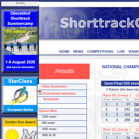
Events
HOME
NEWS
COMPETITIONS
LIVE
RANK
NATIONAL CHAMPION
Results
Semi Final 500 met
--View Summary--
2 Races (the best skate
Download selection
Race 50, Group 1 (1 
Schedule
Finish
StartPos.
Nr.
Na
1.
1
13
Si
2.
2
242
Pe
Senior Men
3.
3
102
Ad
1500 meter
4.
4
288
An
500 meter
1000 meter
Race 51, Group 1 (2 
Finish
StartPos.
Nr.
Na
3000 M SF
1.
1
25
Ro