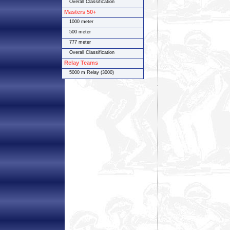
Overall Classification
Masters 50+
1000 meter
500 meter
777 meter
Overall Classification
Relay Teams
5000 m Relay (3000)