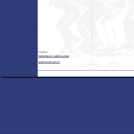
Contact: