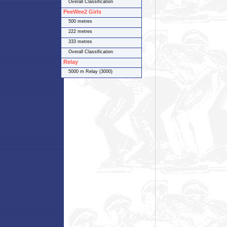
Overall Classification
PeeWee2 Girls
500 metres
222 metres
333 metres
Overall Classification
Relay
5000 m Relay (3000)