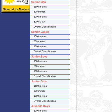
Senior Men
1500 metres
500 metres
1000 metres
3000 M SF
Overall Classification
Senior Ladies
1500 metres
500 metres
1000 metres
Overall Classification
Junior Boys
1500 metres
500 metres
1000 metres
Overall Classification
Junior Girls
1500 metres
500 metres
1000 metres
Overall Classification
Juvenile Boys
1000 metres