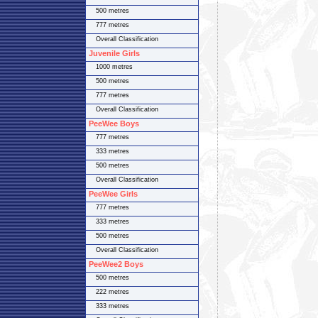
500 metres
777 metres
Overall Classification
Juvenile Girls
1000 metres
500 metres
777 metres
Overall Classification
PeeWee Boys
777 metres
333 metres
500 metres
Overall Classification
PeeWee Girls
777 metres
333 metres
500 metres
Overall Classification
PeeWee2 Boys
500 metres
222 metres
333 metres