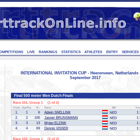
OMPETITIONS
LIVE
RANKINGS
STATISTICS
ATHLETES
ENTRY
SERVICES
INTERNATIONAL INVITATION CUP - Heerenveen, Netherlands -
September 2017
Final 500 meter Men Dutch Finals
Race 101, Group 1 (1 of 2)
Finish
StartPos.
Nr.
Name
Affil
Tim
1.
1
6
Adwin SNELLINK
1:
NED
2.
2
100
Jasper BRUNSMANN
1:
NED
3.
3
13
Mylan ELZINK
1:
NED
4.
4
69
Dennis VISSER
1:
NED
Race 102, Group 1 (2 of 2)