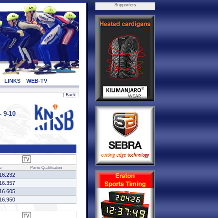
Supporters
LINKS
WEB-TV
[
Back
]
 9-10
e
Points
Qualification
16.232
16.357
16.605
16.950