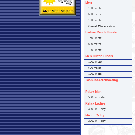
Men
1500 meter
500 meter
1000 meter
Overall Classification
Ladies Dutch Finals
1500 meter
500 meter
1000 meter
Men Dutch Finals
1500 meter
500 meter
1000 meter
Teamleadersmeeting
-
Relay Men
5000 m Relay
Relay Ladies
3000 m Relay
Mixed Relay
2000 m Relay