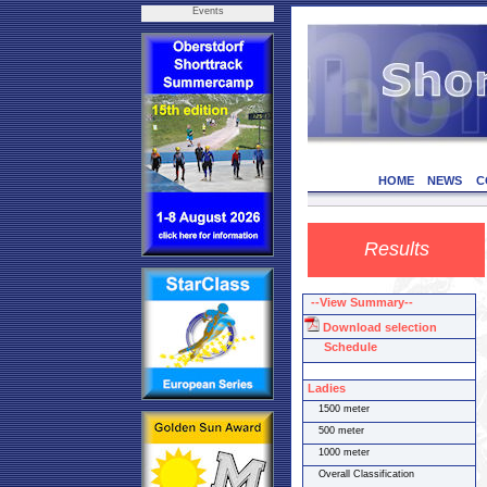
Events
HOME
NEWS
C
Results
--View Summary--
Download selection
Schedule
Ladies
1500 meter
500 meter
1000 meter
Overall Classification