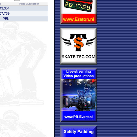
e
Points
Qualification
43.354
07.739
PEN