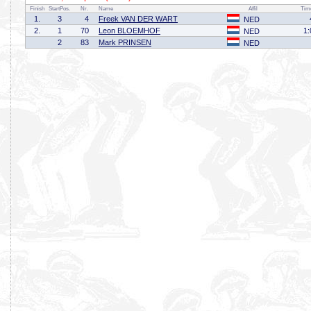
Finish
StartPos.
Nr.
Name
Affil
Tim
1.
3
4
Freek VAN DER WART
NED
2.
1
70
Leon BLOEMHOF
1:
NED
2
83
Mark PRINSEN
NED