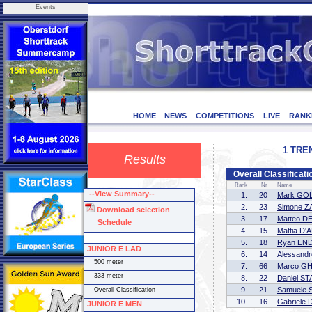
Events
HOME
NEWS
COMPETITIONS
LIVE
RANK
1 TREN
Results
Overall Classifica
Rank
Nr
Name
--View Summary--
1.
20
Mark GO
2.
23
Simone 
Download selection
3.
17
Matteo D
Schedule
4.
15
Mattia D
5.
18
Ryan END
JUNIOR E LAD
6.
14
Alessand
500 meter
7.
66
Marco G
333 meter
8.
22
Daniel S
9.
21
Samuele 
Overall Classification
10.
16
Gabriele
JUNIOR E MEN