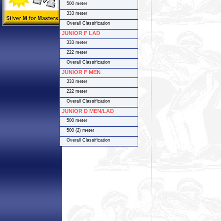
500 meter
333 meter
Overall Classification
JUNIOR F LAD
333 meter
222 meter
Overall Classification
JUNIOR F MEN
333 meter
222 meter
Overall Classification
JUNIOR D MEN/LAD
500 meter
500 (2) meter
Overall Classification