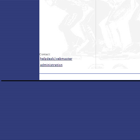
Contact: