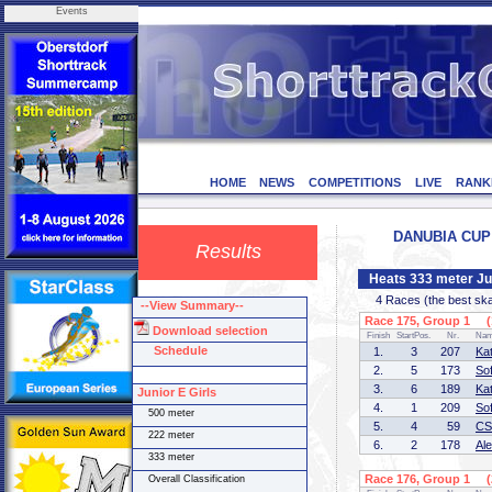
Events
HOME
NEWS
COMPETITIONS
LIVE
RANK
DANUBIA CUP 3
Results
Heats 333 meter Jun
4 Races (the best skate
--View Summary--
Race 175, Group 1 (1
Download selection
Finish
StartPos.
Nr.
Na
Schedule
1.
3
207
Ka
2.
5
173
So
3.
6
189
Ka
Junior E Girls
4.
1
209
So
500 meter
5.
4
59
CS
222 meter
6.
2
178
Al
333 meter
Race 176, Group 1 (2
Overall Classification