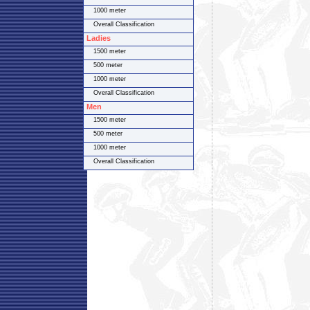
1000 meter
Overall Classification
Ladies
1500 meter
500 meter
1000 meter
Overall Classification
Men
1500 meter
500 meter
1000 meter
Overall Classification