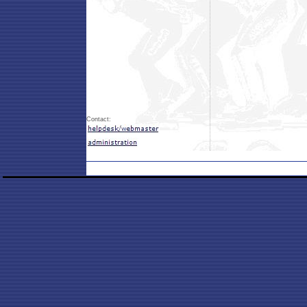
Contact: