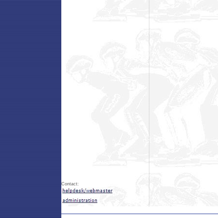
Contact: