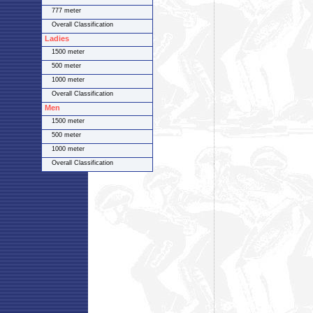
777 meter
Overall Classification
Ladies
1500 meter
500 meter
1000 meter
Overall Classification
Men
1500 meter
500 meter
1000 meter
Overall Classification