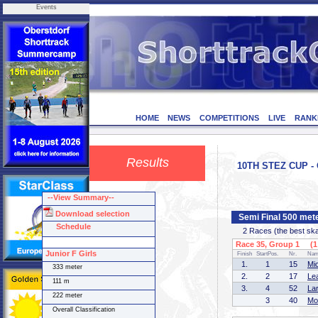
Events
HOME
NEWS
COMPETITIONS
LIVE
RANK
Results
10TH STEZ CUP - 
--View Summary--
Download selection
Semi Final 500 mete
Schedule
2 Races (the best skate
Race 35, Group 1 (1 
Junior F Girls
Finish
StartPos.
Nr.
Na
1.
1
15
Mi
333 meter
2.
2
17
Le
111 m
3.
4
52
La
222 meter
3
40
Mo
Overall Classification