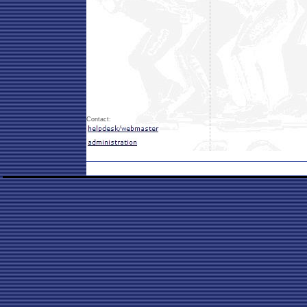
Contact: