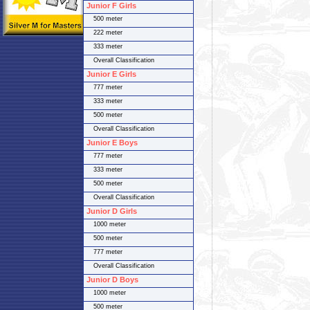
Junior F Girls
500 meter
222 meter
333 meter
Overall Classification
Junior E Girls
777 meter
333 meter
500 meter
Overall Classification
Junior E Boys
777 meter
333 meter
500 meter
Overall Classification
Junior D Girls
1000 meter
500 meter
777 meter
Overall Classification
Junior D Boys
1000 meter
500 meter