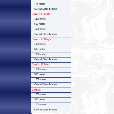
777 meter
Overall Classification
Junior C Girls
1500 meter
500 meter
1000 meter
Overall Classification
Junior C Boys
1500 meter
500 meter
1000 meter
Overall Classification
Junior B Men
1500 meter
500 meter
1000 meter
Overall Classification
Ladies
1500 meter
500 meter
1000 meter
Overall Classification