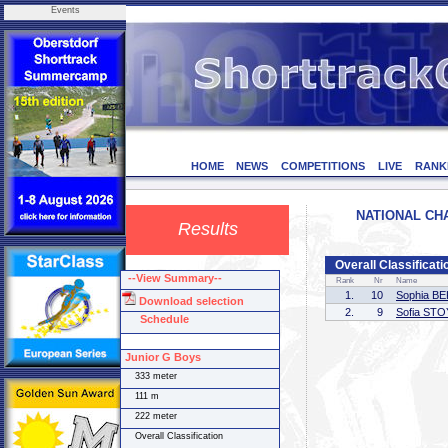
Events
HOME
NEWS
COMPETITIONS
LIVE
RANK
NATIONAL CHA
Results
Overall Classificati
--View Summary--
Rank
Nr
Name
1.
10
Sophia B
Download selection
2.
9
Sofia ST
Schedule
Junior G Boys
333 meter
111 m
222 meter
Overall Classification