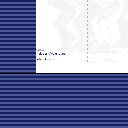
Contact: