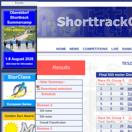
Events
HOME
NEWS
COMPETITIONS
LIVE
RANK
TESZ
Results
Final 500 meter Div
Race 53, Group 5 (1 
--View Summary--
Finish
StartPos.
Nr.
Na
Download selection
1.
1
49
MA
2.
2
11
TU
Schedule
3.
3
32
NÉ
4.
4
81
DU
Division 3
5.
5
33
TA
333 meter
500 meter
Race 54, Group 4 (1 
Finish
StartPos.
Nr.
Na
Overall Classification
1.
1
25
AL
Division 2
2.
2
64
ALI