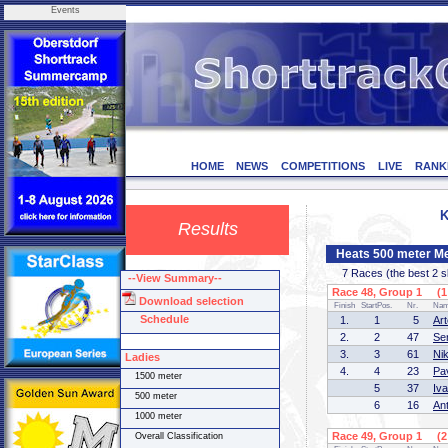
Events
HOME
NEWS
COMPETITIONS
LIVE
RANK
K
Results
Heats 500 meter M
7 Races (the best 2 ska
--View Summary--
Race 48, Group 1 (1 
Download selection
Finish
StartPos.
Nr.
Na
Schedule
1.
1
5
Ar
2.
2
47
Se
3.
3
61
Ni
Ladies
4.
4
23
Pa
1500 meter
5
37
Iv
500 meter
6
16
An
1000 meter
Race 49, Group 1 (2 
Overall Classification