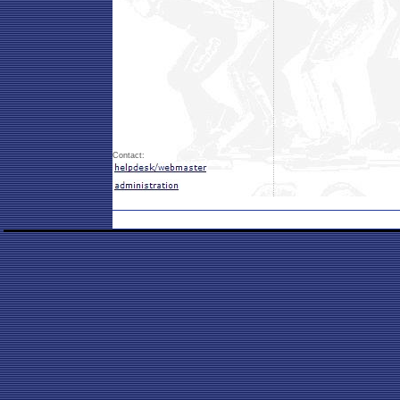
Contact: