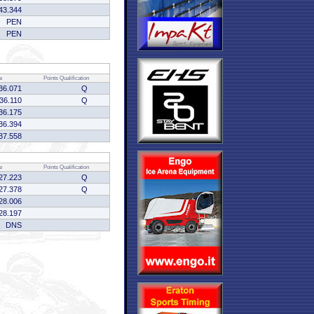
43.344
PEN
PEN
e
Points
Qualification
36.071
Q
:36.110
Q
36.175
36.394
37.558
e
Points
Qualification
27.223
Q
27.378
Q
28.006
28.197
DNS