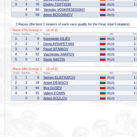
3.
3
70
Dmitriy TOPTIGIN
1:
RUS
4
60
Yaroslav VOSKRESENSKIY
RUS
5
59
Anton BOGDANOV
RUS
2 Races (the best 2 skaters of each race qualify for the Final, total 5 skaters)
Race 179, Group 1 (1 of 2)
Finish
StartPos.
Nr.
Name
Affil
Tim
1.
1
8
Konstantin IVLIEV
1:
RUS
2.
2
7
Denis AYRAPETYAN
1
RUS
3.
3
34
Pavel SITNIKOV
1:
RUS
4.
4
52
Viacheslav KARPOV
1:
RUS
5.
5
12
Denis NIKITIN
1:
RUS
Race 180, Group 1 (2 of 2)
Finish
StartPos.
Nr.
Name
Affil
Tim
1.
1
6
Semen ELISTRATOV
1:
RUS
2.
2
19
Artem DENISOV
1:
RUS
3.
3
64
Iliya GUSEV
1:
RUS
4.
4
31
Valeriy FOMIN
1:
RUS
5
5
Artem KOZLOV
RUS