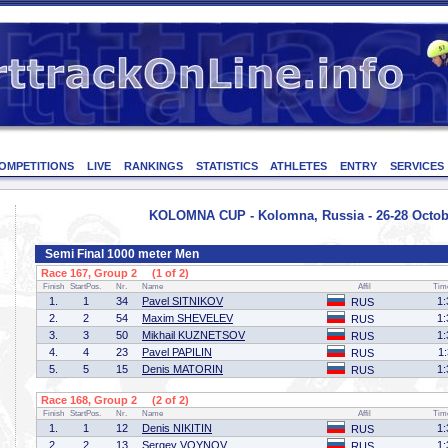
OMPETITIONS
LIVE
RANKINGS
STATISTICS
ATHLETES
ENTRY
SERVICES
KOLOMNA CUP - Kolomna, Russia - 26-28 Octob
Semi Final 1000 meter Men
Race 167, Group 2 (1 of 2)
Finish
StartPos.
Nr.
Name
Affil
Tim
1.
1
34
Pavel SITNIKOV
1:
RUS
2.
2
54
Maxim SHEVELEV
1:
RUS
3.
3
50
Mikhail KUZNETSOV
1:
RUS
4.
4
23
Pavel PAPILIN
1
RUS
5.
5
15
Denis MATORIN
1:
RUS
Race 168, Group 2 (2 of 2)
Finish
StartPos.
Nr.
Name
Affil
Tim
1.
1
12
Denis NIKITIN
1:
RUS
2.
2
13
Sergey VOYNOV
1:
RUS