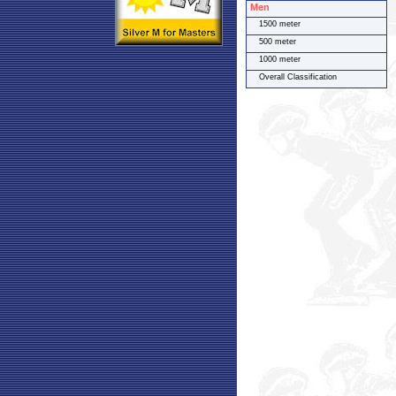
Men
1500 meter
500 meter
1000 meter
Overall Classification