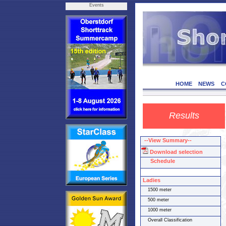
Events
HOME
NEWS
C
Results
--View Summary--
Download selection
Schedule
Ladies
1500 meter
500 meter
1000 meter
Overall Classification