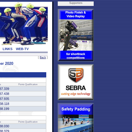
Supporters
LINKS
WEB-TV
[
Back
]
er 2020
e
Points
Qualification
37.339
37.438
37.935
:38.118
38.199
e
Points
Qualification
38.030
38.379