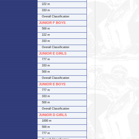
222 m
333 m
Overall Classification
JUNIOR F BOYS
500 m
222 m
333 m
Overall Classification
JUNIOR E GIRLS
777 m
333 m
500 m
Overall Classification
JUNIOR E BOYS
777 m
333 m
500 m
Overall Classification
JUNIOR D GIRLS
1000 m
500 m
777 m