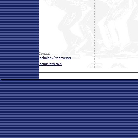
Contact: