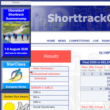
Events
HOME
NEWS
COMPETITIONS
LIVE
RANK
OLYMPI
Results
Final 2000 m RELA
Race 264, Group 1 (1
--View Summary--
Finish
StartPos.
Nr.
Name
Download selection
1.
2
2
MIX
10
Schedule
10
13
JUNIOR C GIRLS
1
4
JÁS
1500 m
7
8
500 m
8
1000 m
Race 265, Group 1 (2
Overall Classification