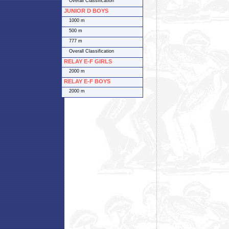
Overall Classification
JUNIOR D BOYS
1000 m
500 m
777 m
Overall Classification
RELAY E-F GIRLS
2000 m
RELAY E-F BOYS
2000 m