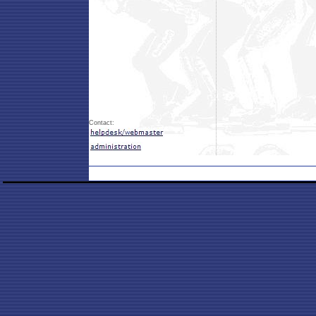
Contact: