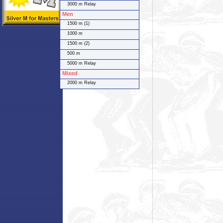
3000 m Relay
Men
1500 m (1)
1000 m
1500 m (2)
500 m
5000 m Relay
Mixed
2000 m Relay