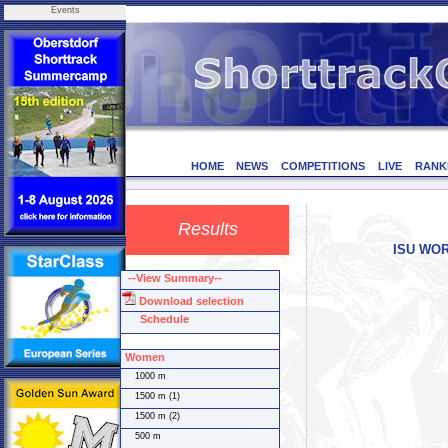
Events
HOME
NEWS
COMPETITIONS
LIVE
RANK
Results
ISU WORL
--View Summary--
Download selection
Schedule
Women
1000 m
1500 m (1)
1500 m (2)
500 m