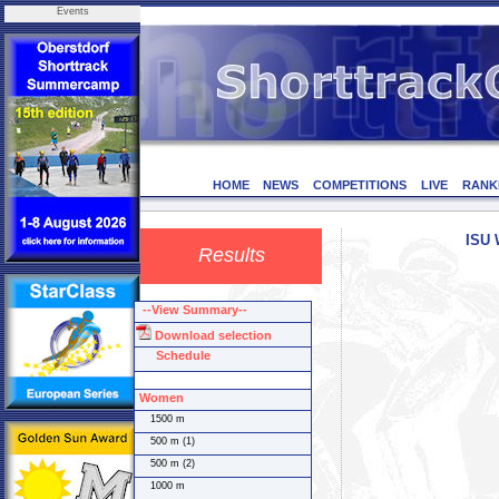
Events
HOME
NEWS
COMPETITIONS
LIVE
RANK
ISU 
Results
--View Summary--
Download selection
Schedule
Women
1500 m
500 m (1)
500 m (2)
1000 m