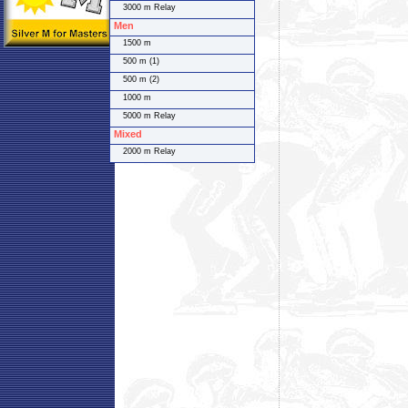
3000 m Relay
Men
1500 m
500 m (1)
500 m (2)
1000 m
5000 m Relay
Mixed
2000 m Relay