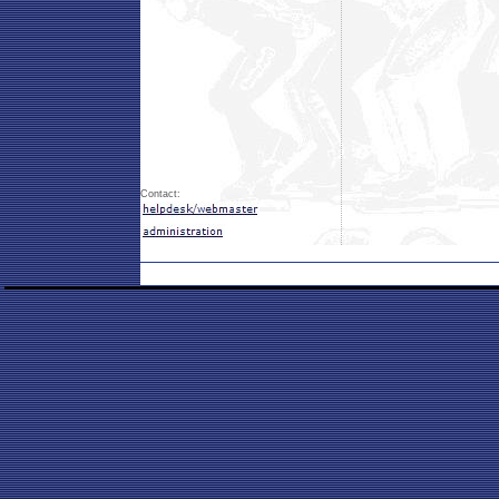
Contact: