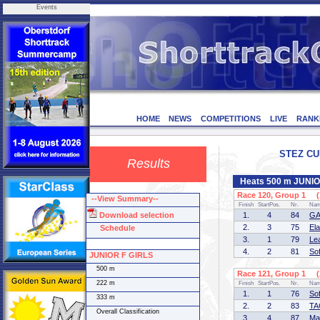
Events
HOME
NEWS
COMPETITIONS
LIVE
RANK
STEZ CUP
Results
Heats 500 m JUNI
Race 120, Group 1 (1
--View Summary--
Finish
StartPos.
Nr.
Na
Download selection
1.
4
84
GA
2.
3
75
El
Schedule
3.
1
79
Le
4.
2
81
So
JUNIOR F GIRLS
500 m
Race 121, Group 1 (2
222 m
Finish
StartPos.
Nr.
Na
1.
1
76
So
333 m
2.
2
83
TA
Overall Classification
3.
4
87
Ma