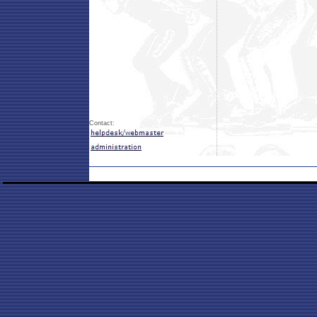
Contact: