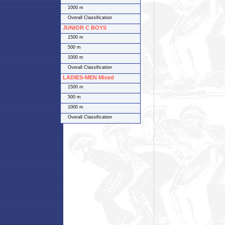
1000 m
Overall Classification
JUNIOR C BOYS
1500 m
500 m
1000 m
Overall Classification
LADIES-MEN Mixed
1500 m
500 m
1000 m
Overall Classification