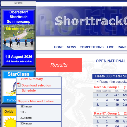
Events
HOME
NEWS
COMPETITIONS
LIVE
RANK
OPEN NATIONAL C
Results
Heats 333 meter Su
--View Summary--
4 Races (the best skate
Download selection
Race 56, Group 1 (1 
Schedule
Finish
StartPos.
Nr.
Na
1.
2
247
Ad
2.
3
840
At
Nippers Men and Ladies
3.
1
49
Ja
333 meter
111 m
Race 57, Group 1 (2 
Finish
StartPos.
Nr.
Na
222 meter
1.
1
48
An
500 meter
2.
2
804
Lu