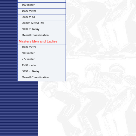
500 meter
1000 meter
3000 M SF
2000m Mixed Rel
5000 m Relay
Overall Classification
Masters Men and Ladies
1000 meter
500 meter
777 meter
1500 meter
3000 m Relay
Overall Classification