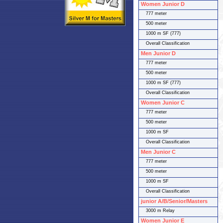
Women Junior D
777 meter
500 meter
1000 m SF (777)
Overall Classification
Men Junior D
777 meter
500 meter
1000 m SF (777)
Overall Classification
Women Junior C
777 meter
500 meter
1000 m SF
Overall Classification
Men Junior C
777 meter
500 meter
1000 m SF
Overall Classification
junior A/B/Senior/Masters
3000 m Relay
Women Junior E