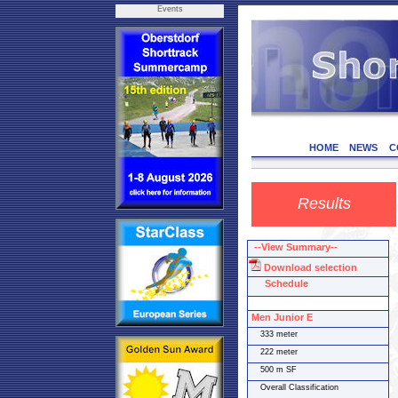
Events
HOME
NEWS
C
Results
--View Summary--
Download selection
Schedule
Men Junior E
333 meter
222 meter
500 m SF
Overall Classification