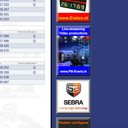
27.333
Q
28.267
30.301
41.533
e
Points
Qualification
27.088
Q
27.486
Q
28.425
28.570
e
Points
Qualification
26.052
Q
28.189
Q
31.038
35.697