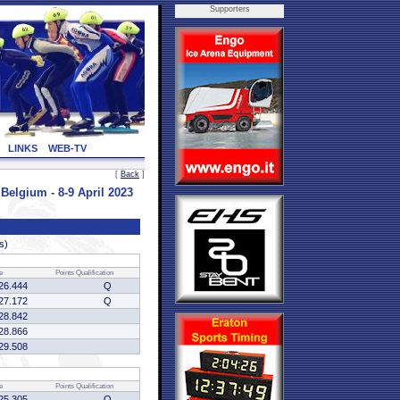
Supporters
LINKS
WEB-TV
[
Back
]
lgium - 8-9 April 2023
s)
e
Points
Qualification
26.444
Q
27.172
Q
28.842
28.866
29.508
e
Points
Qualification
25.305
Q