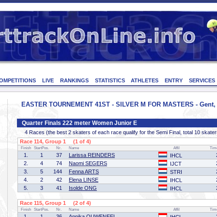
OMPETITIONS
LIVE
RANKINGS
STATISTICS
ATHLETES
ENTRY
SERVICES
EASTER TOURNEMENT 41ST - SILVER M FOR MASTERS - Gent, Be
Quarter Finals 222 meter Women Junior E
4 Races (the best 2 skaters of each race qualify for the Semi Final, total 10 skater
Race 114, Group 1 (1 of 4)
Finish
StartPos.
Nr.
Name
Affil
Tim
1.
1
37
Larissa REINDERS
IHCL
2.
4
74
Naomi SEGERS
IJCT
3.
5
144
Fenna ARTS
STRI
4.
2
42
Elena LINSE
IHCL
5.
3
41
Isolde ONG
IHCL
Race 115, Group 1 (2 of 4)
Finish
StartPos.
Nr.
Name
Affil
Tim
1.
1
36
Annika OUWENEEL