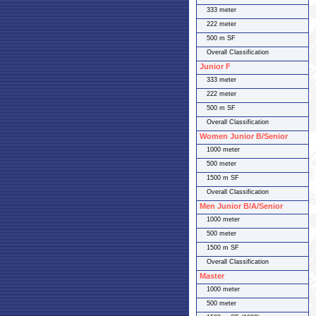
333 meter
222 meter
500 m SF
Overall Classification
Junior F
333 meter
222 meter
500 m SF
Overall Classification
Women Junior B/Senior
1000 meter
500 meter
1500 m SF
Overall Classification
Men Junior B/A/Senior
1000 meter
500 meter
1500 m SF
Overall Classification
Master
1000 meter
500 meter