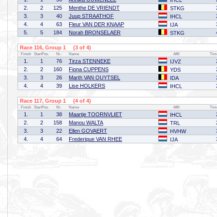
IHCL
2.
2
125
Menthe DE VRIENDT
STKG
3.
3
40
Juup STRAATHOF
IHCL
4.
4
63
Fleur VAN DER KNAAP
IJA
5.
5
184
Norah BRONSELAER
STKG
Race 116, Group 1 (3 of 4)
Finish
StartPos.
Nr.
Name
Affil
Tim
1.
1
76
Tirza STENNEKE
IJVZ
2.
2
160
Fiona CUPPENS
YDS
3.
3
26
Marth VAN OUYTSEL
IDA
4.
4
39
Lise HOLKERS
IHCL
Race 117, Group 1 (4 of 4)
Finish
StartPos.
Nr.
Name
Affil
Tim
1.
1
38
Maartje TOORNVLIET
IHCL
2.
2
158
Manou WALTA
TRL
3.
3
22
Ellen GOVAERT
HVHW
4.
4
64
Frederique VAN RHEE
IJA