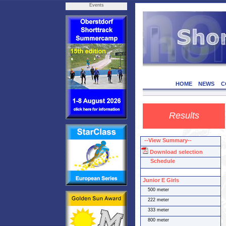
Events
HOME
NEWS
C
Results
--View Summary--
Download selection
Schedule
Junior E Girls
500 meter
222 meter
333 meter
800 meter