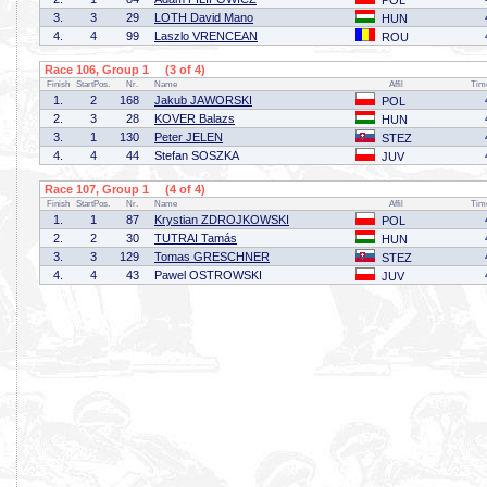
POL
3.
3
29
LOTH David Mano
HUN
4.
4
99
Laszlo VRENCEAN
ROU
Race 106, Group 1 (3 of 4)
Finish
StartPos.
Nr.
Name
Affil
Tim
1.
2
168
Jakub JAWORSKI
POL
2.
3
28
KOVER Balazs
HUN
3.
1
130
Peter JELEN
STEZ
4.
4
44
Stefan SOSZKA
JUV
Race 107, Group 1 (4 of 4)
Finish
StartPos.
Nr.
Name
Affil
Tim
1.
1
87
Krystian ZDROJKOWSKI
POL
2.
2
30
TUTRAI Tamás
HUN
3.
3
129
Tomas GRESCHNER
STEZ
4.
4
43
Pawel OSTROWSKI
JUV