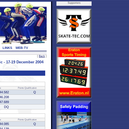
Supporters
LINKS
WEB-TV
[
Back
]
 - 17-19 December 2004
e
Points
Qualification
44.582
Q
46.208
47.689
DQ
e
Points
Qualification
44.085
Q
44.139