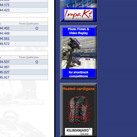
44.171
44.423
e
Points
Qualification
44.402
Q
44.449
44.561
49.572
e
Points
Qualification
44.537
Q
44.987
45.027
45.917