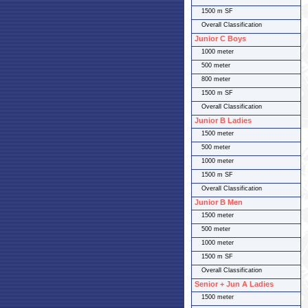
1500 m SF
Overall Classification
Junior C Boys
1000 meter
500 meter
800 meter
1500 m SF
Overall Classification
Junior B Ladies
1500 meter
500 meter
1000 meter
1500 m SF
Overall Classification
Junior B Men
1500 meter
500 meter
1000 meter
1500 m SF
Overall Classification
Senior + Jun A Ladies
1500 meter