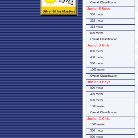
Overall Classification
Junior E Boys
500 meter
222 meter
333 meter
800 meter
Overall Classification
Junior D Girls
800 meter
400 meter
500 meter
1000 meter
Overall Classification
Junior D Boys
800 meter
400 meter
500 meter
1000 meter
Overall Classification
Junior C Girls
1000 meter
500 meter
800 meter