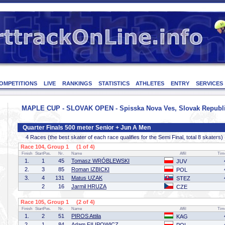
OMPETITIONS
LIVE
RANKINGS
STATISTICS
ATHLETES
ENTRY
SERVICES
MAPLE CUP - SLOVAK OPEN - Spisska Nova Ves, Slovak Republic
Quarter Finals 500 meter Senior + Jun A Men
4 Races (the best skater of each race qualifies for the Semi Final, total 8 skaters)
Race 104, Group 1 (1 of 4)
Finish
StartPos.
Nr.
Name
Affil
Tim
1.
1
45
Tomasz WRÓBLEWSKI
JUV
2.
3
85
Roman IZBICKI
POL
3.
4
131
Matus UZAK
STEZ
2
16
Jarmil HRUZA
CZE
Race 105, Group 1 (2 of 4)
Finish
StartPos.
Nr.
Name
Affil
Tim
1.
2
51
PIROS Attila
KAG
2.
1
84
Adam FILIPOWICZ