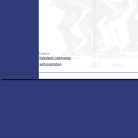
Contact: