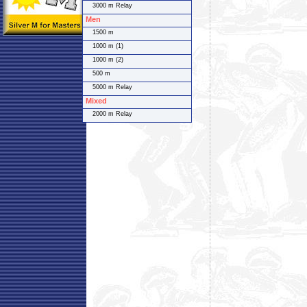
3000 m Relay
Men
1500 m
1000 m (1)
1000 m (2)
500 m
5000 m Relay
Mixed
2000 m Relay