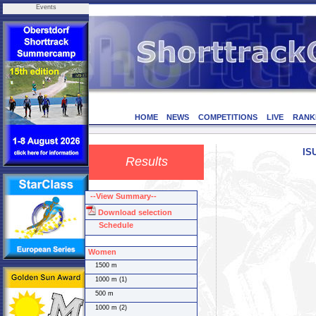
Events
HOME
NEWS
COMPETITIONS
LIVE
RANK
IS
Results
--View Summary--
Download selection
Schedule
Women
1500 m
1000 m (1)
500 m
1000 m (2)