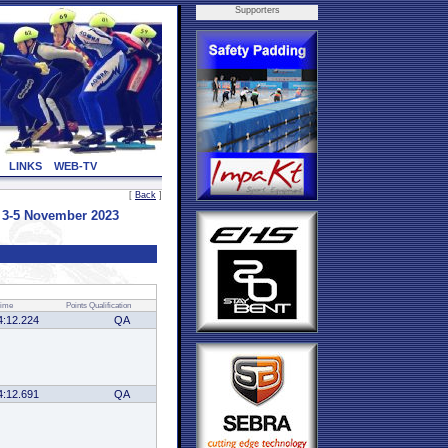
Supporters
LINKS
WEB-TV
[
Back
]
3-5 November 2023
ime
Points
Qualification
4:12.224
QA
4:12.691
QA