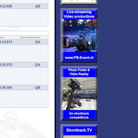
4:12.935
QB
ime
Points
Qualification
4:13.574
QA
4:15.973
QA
4:39.300
QB