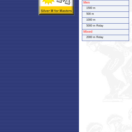
Men
1500 m
500 m
1000 m
5000 m Relay
Mixed
2000 m Relay