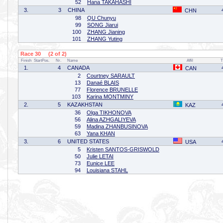
52
Hana TAKAHASHI
3.
3
CHINA
CHN
98
QU Chunyu
99
SONG Jiarui
100
ZHANG Jianing
101
ZHANG Yuting
Race 30 (2 of 2)
Finish
StartPos.
Nr.
Name
Affil
T
1.
4
CANADA
CAN
2
Courtney SARAULT
13
Danaé BLAIS
77
Florence BRUNELLE
103
Karina MONTMINY
2.
5
KAZAKHSTAN
KAZ
36
Olga TIKHONOVA
56
Alina AZHGALIYEVA
59
Madina ZHANBUSINOVA
63
Yana KHAN
3.
6
UNITED STATES
USA
5
Kristen SANTOS-GRISWOLD
50
Julie LETAI
73
Eunice LEE
94
Louisiana STAHL