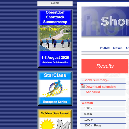
Events
HOME
NEWS
C
Results
--View Summary--
Download selection
Schedule
Women
1500 m
500 m
1000 m
3000 m Relay