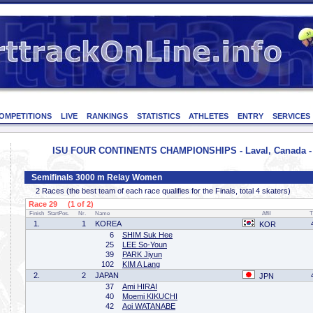
OMPETITIONS
LIVE
RANKINGS
STATISTICS
ATHLETES
ENTRY
SERVICES
ISU FOUR CONTINENTS CHAMPIONSHIPS - Laval, Canada - 
Semifinals 3000 m Relay Women
2 Races (the best team of each race qualifies for the Finals, total 4 skaters)
Race 29 (1 of 2)
Finish
StartPos.
Nr.
Name
Affil
T
1.
1
KOREA
KOR
6
SHIM Suk Hee
25
LEE So-Youn
39
PARK Jiyun
102
KIM A Lang
2.
2
JAPAN
JPN
37
Ami HIRAI
40
Moemi KIKUCHI
42
Aoi WATANABE