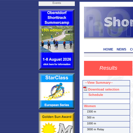
Events
HOME
NEWS
C
Results
--View Summary--
Download selection
Schedule
Women
1500 m
500 m
1000 m
3000 m Relay