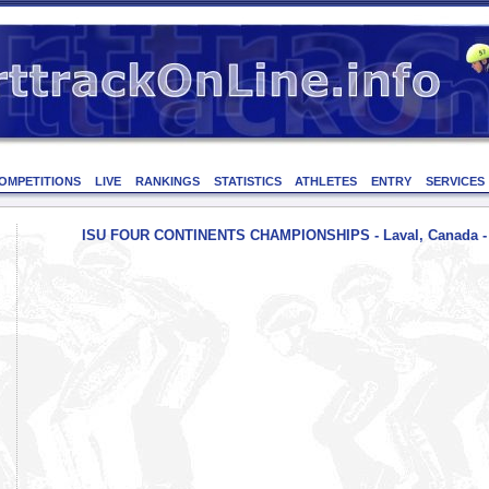
OMPETITIONS
LIVE
RANKINGS
STATISTICS
ATHLETES
ENTRY
SERVICES
ISU FOUR CONTINENTS CHAMPIONSHIPS - Laval, Canada - 