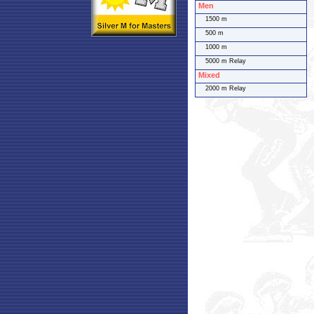
Men
1500 m
500 m
1000 m
5000 m Relay
Mixed
2000 m Relay