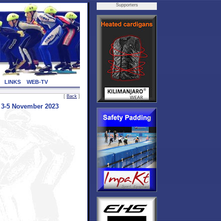
Supporters
LINKS
WEB-TV
[
Back
]
3-5 November 2023