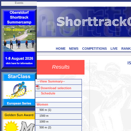
Events
HOME
NEWS
COMPETITIONS
LIVE
RANK
I
Results
--View Summary--
Download selection
Schedule
Women
500 m (1)
1500 m
1000 m
500 m (2)