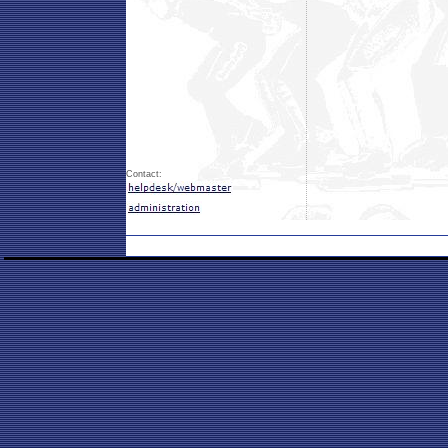
Contact: