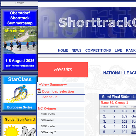
Events
HOME
NEWS
COMPETITIONS
LIVE
RANK
Results
NATIONAL LEAGUE
--View Summary--
Download selection
Semi Final 500m da
Schedule
Race 89, Group 1
Finish
StartPos.
Nr.
Na
NC Kvinner
1.
1
107
He
1500 meter
2.
2
109
Gu
500 meter
3.
3
102
Su
1000 meter
4.
4
101
El
5.
5
104
Jo
500m day 2