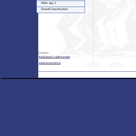
500m day 2
Overall Classification
Contact: