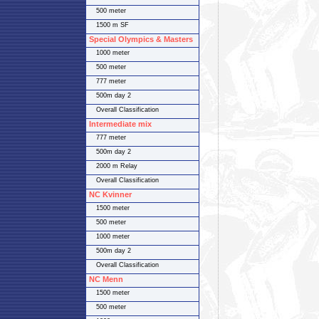
500 meter
1500 m SF
Special Olympics & Masters
1000 meter
500 meter
777 meter
500m day 2
Overall Classification
Intermediate mix
777 meter
500m day 2
2000 m Relay
Overall Classification
NC Kvinner
1500 meter
500 meter
1000 meter
500m day 2
Overall Classification
NC Menn
1500 meter
500 meter