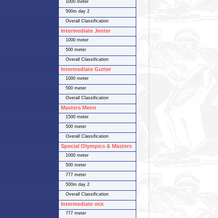
1000 meter
500m day 2
Overall Classification
Intermediate Jenter
1000 meter
500 meter
Overall Classification
Intermediate Gutter
1000 meter
500 meter
Overall Classification
Masters Menn
1500 meter
500 meter
Overall Classification
Special Olympics & Masters
1000 meter
500 meter
777 meter
500m day 2
Overall Classification
Intermediate mix
777 meter