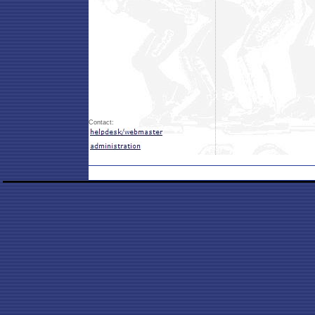
Contact: