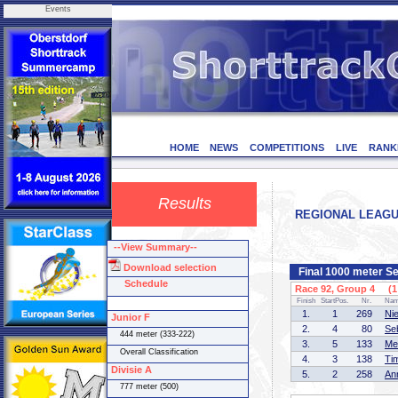
Events
HOME
NEWS
COMPETITIONS
LIVE
RANK
Results
REGIONAL LEAGUE 
--View Summary--
Download selection
Final 1000 meter Se
Schedule
Race 92, Group 4 (1 
Finish
StartPos.
Nr.
Na
1.
1
269
Ni
Junior F
2.
4
80
Se
444 meter (333-222)
3.
5
133
Me
Overall Classification
4.
3
138
Ti
Divisie A
5.
2
258
An
777 meter (500)