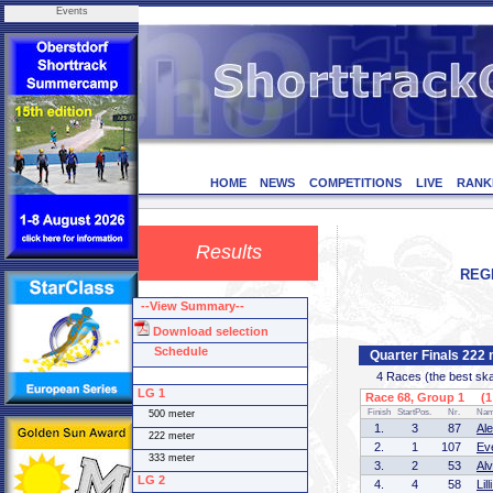
Events
HOME
NEWS
COMPETITIONS
LIVE
RANK
Results
REGI
--View Summary--
Download selection
Schedule
Quarter Finals 222
4 Races (the best skate
LG 1
Race 68, Group 1 (1 
Finish
StartPos.
Nr.
Na
500 meter
1.
3
87
Al
222 meter
2.
1
107
Ev
333 meter
3.
2
53
Al
LG 2
4.
4
58
Li