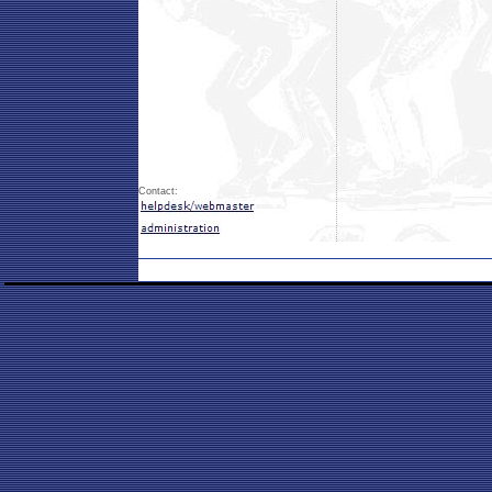
Contact: