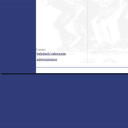
Contact: