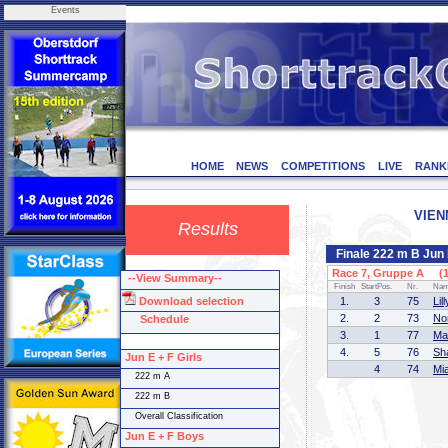
Events
HOME
NEWS
COMPETITIONS
LIVE
RANK
VIEN
Results
Finale 222 m B Jun 
Race 7, Gruppe A (1 
--View Summary--
Finish
StartPos.
Nr.
Na
Download selection
1.
3
75
Li
2.
2
73
No
Schedule
3.
1
77
Ma
4.
5
76
Sh
Jun E + F Girls
4
74
Mi
222 m A
222 m B
Overall Classification
Jun E + F Boys