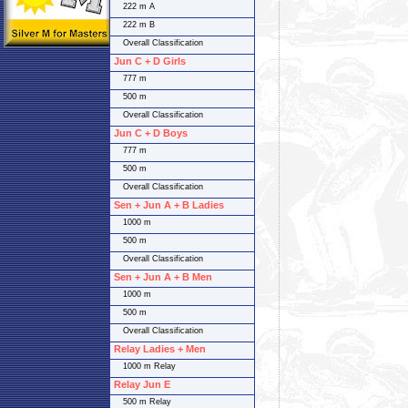
222 m A
222 m B
Overall Classification
Jun C + D Girls
777 m
500 m
Overall Classification
Jun C + D Boys
777 m
500 m
Overall Classification
Sen + Jun A + B Ladies
1000 m
500 m
Overall Classification
Sen + Jun A + B Men
1000 m
500 m
Overall Classification
Relay Ladies + Men
1000 m Relay
Relay Jun E
500 m Relay