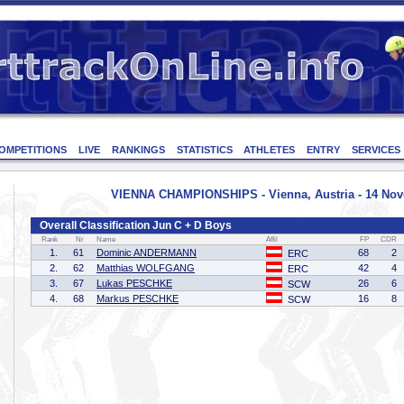
OMPETITIONS
LIVE
RANKINGS
STATISTICS
ATHLETES
ENTRY
SERVICES
VIENNA CHAMPIONSHIPS - Vienna, Austria - 14 No
Overall Classification Jun C + D Boys
Rank
Nr
Name
Affil
FP
CDR
1.
61
Dominic ANDERMANN
68
2
ERC
2.
62
Matthias WOLFGANG
42
4
ERC
3.
67
Lukas PESCHKE
26
6
SCW
4.
68
Markus PESCHKE
16
8
SCW