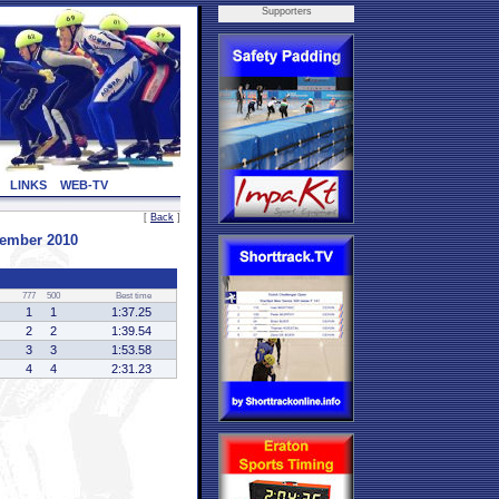
Supporters
LINKS
WEB-TV
[
Back
]
vember 2010
777
500
Best time
1
1
1:37.25
2
2
1:39.54
3
3
1:53.58
4
4
2:31.23