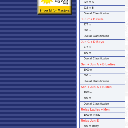
222 m A
222 m B
Overall Classification
Jun C + D Girls
777 m
500 m
Overall Classification
Jun C + D Boys
777 m
500 m
Overall Classification
Sen + Jun A + B Ladies
1000 m
500 m
Overall Classification
Sen + Jun A + B Men
1000 m
500 m
Overall Classification
Relay Ladies + Men
1000 m Relay
Relay Jun E
500 m Relay