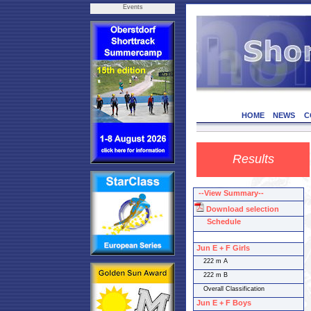
Events
HOME
NEWS
C
Results
--View Summary--
Download selection
Schedule
Jun E + F Girls
222 m A
222 m B
Overall Classification
Jun E + F Boys