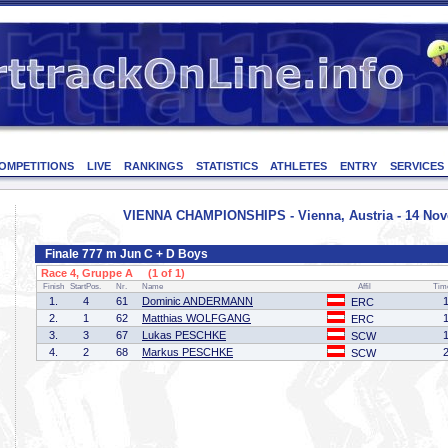
OMPETITIONS
LIVE
RANKINGS
STATISTICS
ATHLETES
ENTRY
SERVICES
VIENNA CHAMPIONSHIPS - Vienna, Austria - 14 No
Finale 777 m Jun C + D Boys
Race 4, Gruppe A (1 of 1)
Finish
StartPos.
Nr.
Name
Affil
Tim
1.
4
61
Dominic ANDERMANN
ERC
2.
1
62
Matthias WOLFGANG
ERC
3.
3
67
Lukas PESCHKE
SCW
4.
2
68
Markus PESCHKE
SCW