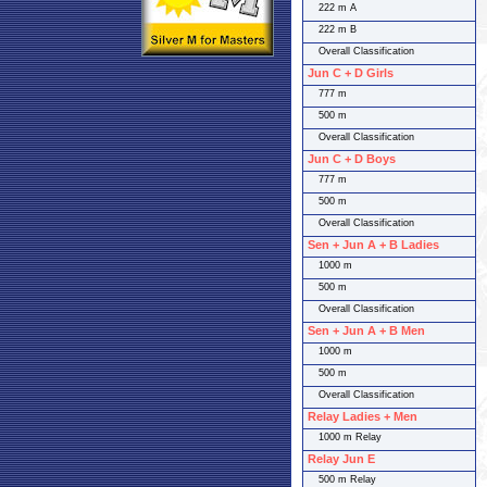
222 m A
222 m B
Overall Classification
Jun C + D Girls
777 m
500 m
Overall Classification
Jun C + D Boys
777 m
500 m
Overall Classification
Sen + Jun A + B Ladies
1000 m
500 m
Overall Classification
Sen + Jun A + B Men
1000 m
500 m
Overall Classification
Relay Ladies + Men
1000 m Relay
Relay Jun E
500 m Relay