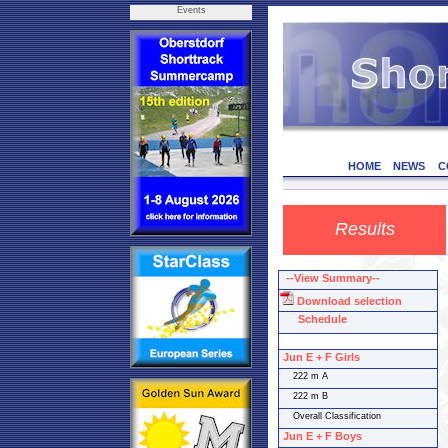
Events
HOME
NEWS
C
Results
--View Summary--
Download selection
Schedule
Jun E + F Girls
222 m A
222 m B
Overall Classification
Jun E + F Boys