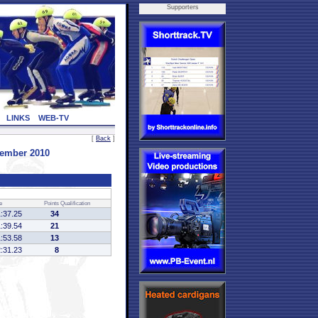
Supporters
LINKS
WEB-TV
[
Back
]
vember 2010
e
Points
Qualification
1:37.25
34
1:39.54
21
1:53.58
13
2:31.23
8