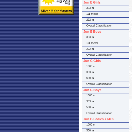
Jun E Girls
333 m
111 meter
222 m
Overall Classification
Jun E Boys
333 m
111 meter
222 m
Overall Classification
Jun C Girls
1000 m
333 m
500 m
Overall Classification
Jun C Boys
1000 m
333 m
500 m
Overall Classification
Jun B Ladies + Men
1000 m
500 m