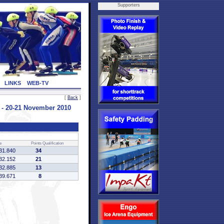
Supporters
LINKS
WEB-TV
[
Back
]
 20-21 November 2010
e
Points
Qualification
31.840
34
32.152
21
32.885
13
39.671
8