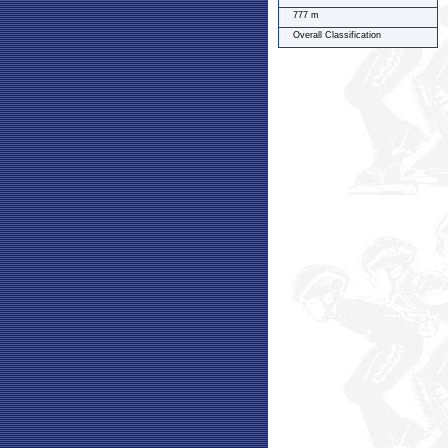
777 m
Overall Classification