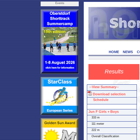
Events
HOME
NEWS
C
Results
--View Summary--
Download selection
Schedule
Jun F Girls + Boys
333 m
111 meter
222 m
Overall Classification