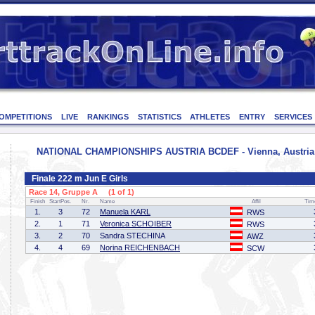
OMPETITIONS
LIVE
RANKINGS
STATISTICS
ATHLETES
ENTRY
SERVICES
NATIONAL CHAMPIONSHIPS AUSTRIA BCDEF - Vienna, Austria -
Finale 222 m Jun E Girls
Race 14, Gruppe A (1 of 1)
Finish
StartPos.
Nr.
Name
Affil
Tim
1.
3
72
Manuela KARL
RWS
2.
1
71
Veronica SCHOIBER
RWS
3.
2
70
Sandra STECHINA
AWZ
4.
4
69
Norina REICHENBACH
SCW