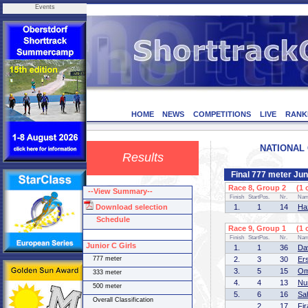
Events
HOME
NEWS
COMPETITIONS
LIVE
RANK
NATIONAL C
Results
Final 777 meter Ju
Race 8, Group 2 (1 o
--View Summary--
Finish
StartPos.
Nr.
Na
Download selection
1.
1
14
Ha
Schedule
Race 9, Group 1 (1 o
Finish
StartPos.
Nr.
Na
Junior C Girls
1.
1
36
Da
777 meter
2.
3
30
Er
3.
5
15
Om
333 meter
4.
4
13
Nu
500 meter
5.
6
16
Sa
Overall Classification
2
17
Fi