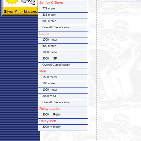
Junior C Boys
777 meter
333 meter
500 meter
Overall Classification
Ladies
1500 meter
500 meter
1000 meter
2000 m SF
Overall Classification
Men
1500 meter
500 meter
1000 meter
3000 M SF
Overall Classification
Relay Ladies
3000 m Relay
Relay Men
3000 m Relay