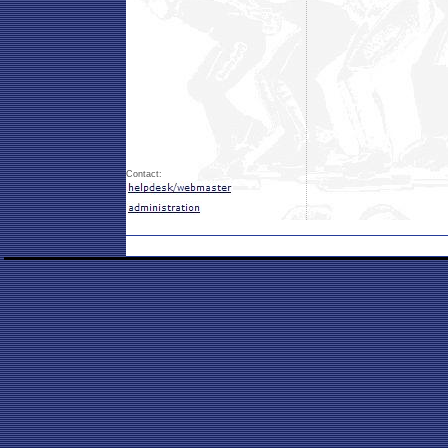
Contact: