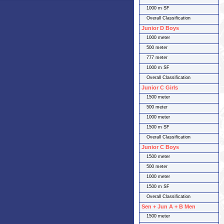
1000 m SF
Overall Classification
Junior D Boys
1000 meter
500 meter
777 meter
1000 m SF
Overall Classification
Junior C Girls
1500 meter
500 meter
1000 meter
1500 m SF
Overall Classification
Junior C Boys
1500 meter
500 meter
1000 meter
1500 m SF
Overall Classification
Sen + Jun A + B Men
1500 meter