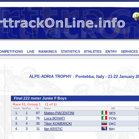
OMPETITIONS
LIVE
RANKINGS
STATISTICS
ATHLETES
ENTRY
SERVICES
ALPE-ADRIA TROPHY - Pontebba, Italy - 21-22 January 2
Final 222 meter Junior F Boys
Race 51, Group 1 (1 of 1)
Finish
StartPos.
Nr.
Name
Affil
Tim
1.
1
87
Matteo PIACENTINI
SES
2.
2
76
Luca BONATI
PON
3.
4
35
Tibor KOMERICKI
DKC
4.
3
11
Ilan KRSTIC
BIH