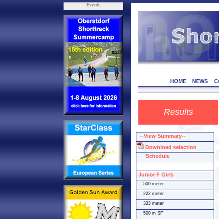
Events
HOME
NEWS
C
Results
--View Summary--
Download selection
Schedule
Junior F Girls
500 meter
222 meter
333 meter
500 m SF