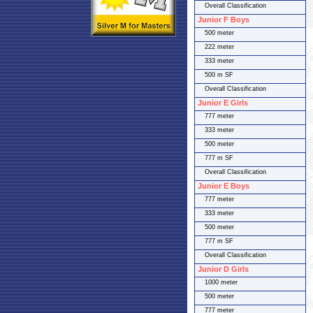
Overall Classification
Junior F Boys
500 meter
222 meter
333 meter
500 m SF
Overall Classification
Junior E Girls
777 meter
333 meter
500 meter
777 m SF
Overall Classification
Junior E Boys
777 meter
333 meter
500 meter
777 m SF
Overall Classification
Junior D Girls
1000 meter
500 meter
777 meter