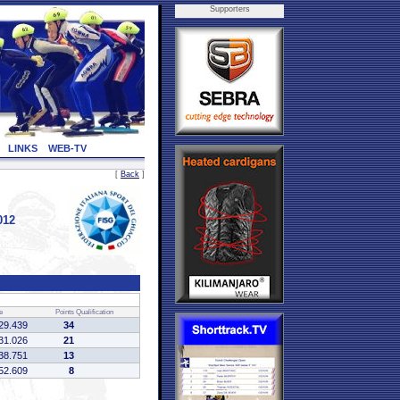
Supporters
LINKS
WEB-TV
[
Back
]
012
e
Points
Qualification
29.439
34
31.026
21
38.751
13
52.609
8