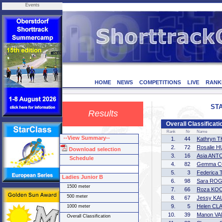
Events
HOME
NEWS
COMPETITIONS
LIVE
RANK
STA
Results
Overall Classificat
Rank
Nr
Name
--View Summary--
1.
44
Kathryn
2.
72
Rosalie 
Download selection
3.
16
Asia ANT
Schedule
4.
82
Gemma 
5.
3
Federic
Ladies Junior B
6.
98
Sara RO
1500 meter
7.
66
Roza KO
500 meter
8.
67
Jessy K
9.
5
Helen CL
1000 meter
10.
39
Manon V
Overall Classification