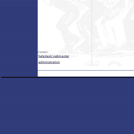
Contact: