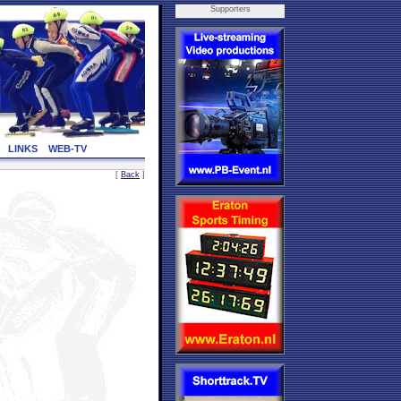
Supporters
LINKS
WEB-TV
[
Back
]