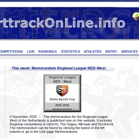
OMPETITIONS
LIVE
RANKINGS
STATISTICS
ATHLETES
ENTRY
SERVICES
This week: Memorandum Regional League NED-West
4 November 2025
- The memorandum for the Regional League
West of the Netherlands is published now on this website. It includes
Regional competitions in Utrecht, The Hague, Alkmaar and Dordrecht.
The memorandum can be found by clicking the button in the left
column or go to the Link page Memorandums.