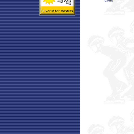
Event