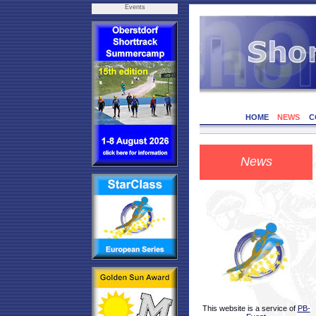
Events
HOME
NEWS
C
News
This website is a service of
PB-