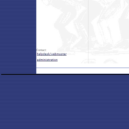
Contact: