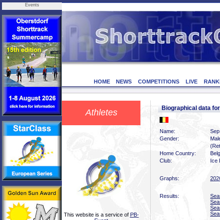
Events
HOME
NEWS
COMPETITIONS
LIVE
RANK
Biographical data f
Athletes
Name:
Sep
Gender:
Mal
(Ret
Home Country:
Bel
Club:
Ice
Graphs:
202
Results:
Sea
Sea
Sea
Sea
This website is a service of
PB-