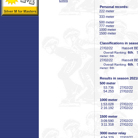
Event
Personal records:
222 meter
333 meter
500 meter
777 meter
1000 meter
1500 meter
Classifications in seas
27/02/22
Hasselt B
6th
Overall Ranking:
, 5
meter: 6th
27/02/22
Hasselt B
6th
Overall Ranking:
, 5
meter: 6th
Results in season 2021
500 meter
53
.736
27/02/22
54
.253
27/02/22
1000 meter
1:53
.028
27/02/22
2:16
.192
27/02/22
1500 meter
3:09
.590
27/02/22
3:11
.318
27/02/22
3000 meter relay
4:54
.329
27/02/22