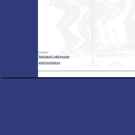
Contact: