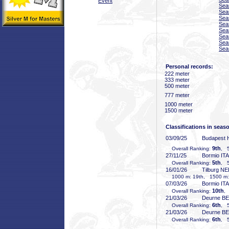
Event
Sea
Sea
Sea
Sea
Sea
Sea
Sea
Sea
Personal records:
222 meter
333 meter
500 meter
777 meter
1000 meter
1500 meter
Classifications in seas
03/09/25
Budapest
9th
Overall Ranking:
, 5
27/11/25
Bormio ITA
5th
Overall Ranking:
, 5
16/01/26
Tilburg N
1000 m: 19th, 1500 m:
07/03/26
Bormio ITA
10th
Overall Ranking:
,
21/03/26
Deurne B
6th
Overall Ranking:
, 5
21/03/26
Deurne B
6th
Overall Ranking:
, 5