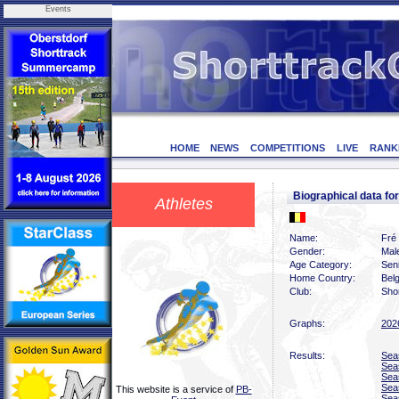
Events
HOME
NEWS
COMPETITIONS
LIVE
RANK
Biographical data 
Athletes
Name:
Fré
Gender:
Mal
Age Category:
Sen
Home Country:
Bel
Club:
Shor
Graphs:
202
Results:
Sea
Sea
Sea
Sea
This website is a service of
PB-
Sea