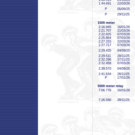
1:44
.691
22/03/26
P
05/09/25
P
29/11/25
1500 meter
2:16
.945
16/01/26
2:21
.707
21/03/26
2:22
.825
07/03/26
2:25
.864
07/03/26
2:27
.315
22/03/26
2:27
.717
07/03/26
2:29
.425
04/09/25
2:29
.511
28/11/25
2:32
.296
27/11/25
2:32
.458
07/03/26
2:39
.570
04/09/25
2:41
.634
28/11/25
P
17/01/26
5000 meter relay
7:06
.776
16/01/26
7:26
.590
28/11/25