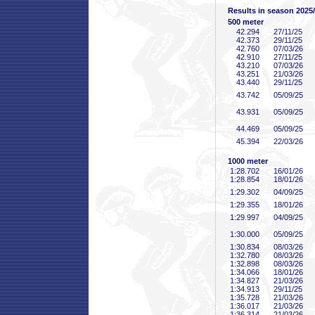
Results in season 2025
500 meter
42
.294
27/11/25
42
.373
29/11/25
42
.760
07/03/26
42
.910
27/11/25
43
.210
07/03/26
43
.251
21/03/26
43
.440
29/11/25
43
.742
05/09/25
43
.931
05/09/25
44
.469
05/09/25
45
.394
22/03/26
1000 meter
1:28
.702
16/01/26
1:28
.854
18/01/26
1:29
.302
04/09/25
1:29
.355
18/01/26
1:29
.997
04/09/25
1:30
.000
05/09/25
1:30
.834
08/03/26
1:32
.780
08/03/26
1:32
.898
08/03/26
1:34
.066
18/01/26
1:34
.827
21/03/26
1:34
.913
29/11/25
1:35
.728
21/03/26
1:36
.017
21/03/26
1:36
.314
21/03/26