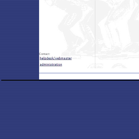
Contact: