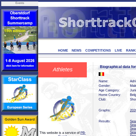
Events
HOME
NEWS
COMPETITIONS
LIVE
RANK
Biographical data 
Athletes
Name:
Adr
Gender:
Mal
Age Category:
Jun
Home Country:
Bel
Club:
Shor
Graphs:
202
Results:
Sea
Sea
Sea
Sea
This website is a service of
PB-
Sea