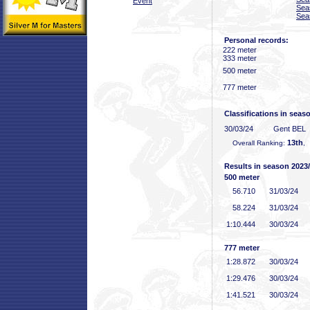
Event
Sea
Sea
Personal records:
222 meter
333 meter
500 meter
777 meter
Classifications in seas
30/03/24
Gent BEL
13th
Overall Ranking:
,
Results in season 2023
500 meter
56
.710
31/03/24
58
.224
31/03/24
1:10
.444
30/03/24
777 meter
1:28
.872
30/03/24
1:29
.476
30/03/24
1:41
.521
30/03/24