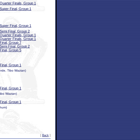
Quarter Finals, Group 1
Super Final, Group 1
Super Final, Group 1
Semi Final, Group 2
Quarter Finals, Group 1
Quarter Finals, Group 1
Final, Group 7
Semi Final, Group 2
Final, Group 5
Final, Group 1
rde, Tibo Wazian)
Final, Group 1
ibo Wazian)
Final, Group 1
thum)
[
Back
]