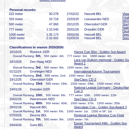
Personal records:
222 meter
30
.278
27/02/22
Hasselt BEL
Vla
Fina
333 meter
33
.718
22/03/25
Leeuwarden NED
NED
500 meter
47
.060
20/12/25
Oberstdorf GER
Star
Nati
777 meter
1:15
.540
25/01/26
Dresden GER
Deut
1000 meter
1:35
.173
28/02/26
Hasselt BEL
Spec
1500 meter
2:32
.692
01/03/26
Hasselt BEL
Spec
Classifications in season 2025/2026:
10/10/25
Rostock GER
Hanse Cup 30st - Golden Sun Award
5th
Overall Ranking:
, 500 meter: 4th, 777 meter: 3rd, 1000 meter: 4th
Lara van Ruijven memorial - Golden Su
18/10/25
Den Haag NED
Award 2
3rd
Overall Ranking:
, 500 meter: 6th, 1000 meter: 3rd
01/11/25
Groningen NED
International Autumn Tournament
2nd
Overall Ranking:
, 500 meter: 2nd, 1000 meter: 2nd
19/12/25
Oberstdorf GER
StarClass CD-2
33rd
Overall Ranking:
, 500 meter: 29th, 1000 meter: 29th, 1500 meter: 43rd
National League Germany - Deutschla
24/01/26
Dresden GER
Cup-3
10th
Overall Ranking:
, 500 meter: 6th, 777 meter: 10th, 1000 meter: 12th
20/02/26
Heerenveen NED
StarClass CD-3
40th
Overall Ranking:
, 500 meter: 40th, 1000 meter: 37th, 1500 meter: 35th
28/02/26
Hasselt BEL
Speculaas Cup - Golden Sun Award 3
1st
Overall Ranking:
, 500 meter: 6th, 1000 meter: 1st, 1500 m SF: 1st
07/03/26
Deurne BEL
Regional League Benelux Cup-Final
7th
Overall Ranking:
, 500 meter: 8th, 1000 meter: 7th
Easter Tournement 44th - Golden Sun
04/04/26
Gent BEL
Award