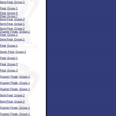
Semi Final, Group 1
Final, Group 1
Final, Group 6
Final, Group 7
Semi Final, Group 2
Semi Final, Group 1
Semi Final, Group 2
Quarter Finals, Group 1
Final, Group 1
Semi Final, Group 1
Final, Group 1
Super Final, Group 2
Final, Group 1
Final, Group 3
Final, Group 3
Quarter Finals, Group 1
Quarter Finals, Group 1
Quarter Finals, Group 1
Semi Final, Group 2
Semi Final, Group 2
Quarter Finals, Group 1
Quarter Finals, Group 1