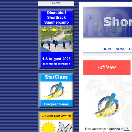
Events
HOME
NEWS
C
Athletes
This website is a service of
PB-