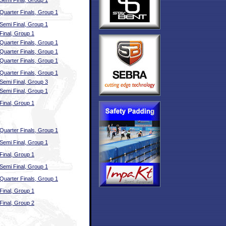
Semi Final, Group 1
Quarter Finals, Group 1
Semi Final, Group 1
Final, Group 1
Quarter Finals, Group 1
Quarter Finals, Group 1
Quarter Finals, Group 1
Quarter Finals, Group 1
Semi Final, Group 3
Semi Final, Group 1
Final, Group 1
Quarter Finals, Group 1
Semi Final, Group 1
Final, Group 1
Semi Final, Group 1
Quarter Finals, Group 1
Final, Group 1
Final, Group 2