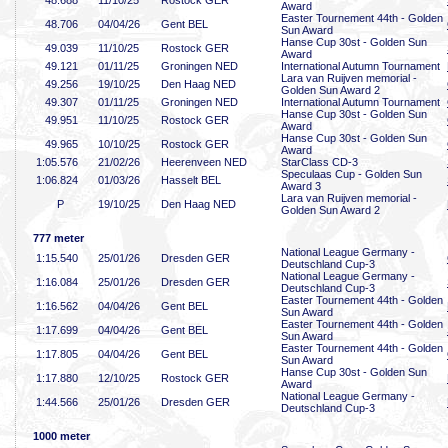
48
.688
11/10/25
Rostock GER
Award
Easter Tournement 44th - Golden
48
.706
04/04/26
Gent BEL
Sun Award
Hanse Cup 30st - Golden Sun
49
.039
11/10/25
Rostock GER
Award
49
.121
01/11/25
Groningen NED
International Autumn Tournament
Lara van Ruijven memorial -
49
.256
19/10/25
Den Haag NED
Golden Sun Award 2
49
.307
01/11/25
Groningen NED
International Autumn Tournament
Hanse Cup 30st - Golden Sun
49
.951
11/10/25
Rostock GER
Award
Hanse Cup 30st - Golden Sun
49
.965
10/10/25
Rostock GER
Award
1:05
.576
21/02/26
Heerenveen NED
StarClass CD-3
Speculaas Cup - Golden Sun
1:06
.824
01/03/26
Hasselt BEL
Award 3
Lara van Ruijven memorial -
P
19/10/25
Den Haag NED
Golden Sun Award 2
777 meter
National League Germany -
1:15
.540
25/01/26
Dresden GER
Deutschland Cup-3
National League Germany -
1:16
.084
25/01/26
Dresden GER
Deutschland Cup-3
Easter Tournement 44th - Golden
1:16
.562
04/04/26
Gent BEL
Sun Award
Easter Tournement 44th - Golden
1:17
.699
04/04/26
Gent BEL
Sun Award
Easter Tournement 44th - Golden
1:17
.805
04/04/26
Gent BEL
Sun Award
Hanse Cup 30st - Golden Sun
1:17
.880
12/10/25
Rostock GER
Award
National League Germany -
1:44
.566
25/01/26
Dresden GER
Deutschland Cup-3
1000 meter