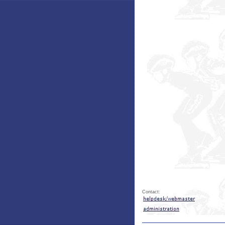
Contact: