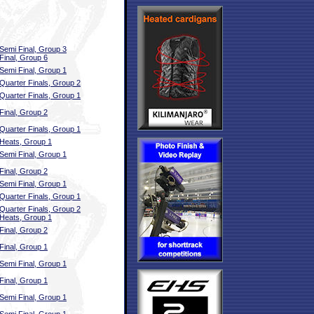
Semi Final, Group 3
Final, Group 6
Semi Final, Group 1
Quarter Finals, Group 2
Quarter Finals, Group 1
Final, Group 2
Quarter Finals, Group 1
Heats, Group 1
Semi Final, Group 1
Final, Group 2
Semi Final, Group 1
Quarter Finals, Group 1
Quarter Finals, Group 2
Heats, Group 1
Final, Group 2
Final, Group 1
Semi Final, Group 1
Final, Group 1
Semi Final, Group 1