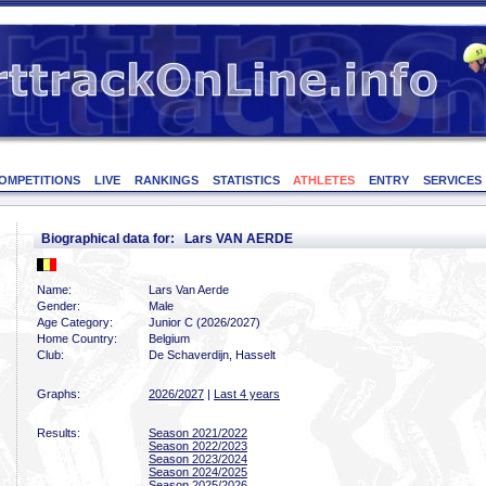
OMPETITIONS
LIVE
RANKINGS
STATISTICS
ATHLETES
ENTRY
SERVICES
Biographical data for: Lars VAN AERDE
Name:
Lars Van Aerde
Gender:
Male
Age Category:
Junior C (2026/2027)
Home Country:
Belgium
Club:
De Schaverdijn, Hasselt
Graphs:
2026/2027
|
Last 4 years
Results:
Season 2021/2022
Season 2022/2023
Season 2023/2024
Season 2024/2025
Season 2025/2026