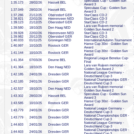
Speculaas Cup - Golden Sun
1:35
.173
28/02/26
Hasselt BEL
Award 3
Speculaas Cup - Golden Sun
1:37
.049
28/02/26
Hasselt BEL
Award 3
1:37
.286
21/12/25
Oberstdorf GER
StarClass CD-2
1:38
.821
22/02/26
Heerenveen NED
StarClass CD-3
1:39
.123
21/12/25
Oberstdorf GER
StarClass CD-2
Lara van Ruijven memorial -
1:39
.580
18/10/25
Den Haag NED
Golden Sun Award 2
1:39
.928
22/02/26
Heerenveen NED
StarClass CD-3
1:39
.982
20/12/25
Oberstdorf GER
StarClass CD-2
1:40
.033
01/11/25
Groningen NED
International Autumn Tournament
Hanse Cup 30st - Golden Sun
1:40
.997
10/10/25
Rostock GER
Award
Hanse Cup 30st - Golden Sun
1:41
.144
10/10/25
Rostock GER
Award
Regional League Benelux Cup-
1:41
.354
07/03/26
Deurne BEL
Final
Lara van Ruijven memorial -
1:41
.364
18/10/25
Den Haag NED
Golden Sun Award 2
National League Germany -
1:42
.185
24/01/26
Dresden GER
Deutschland Cup-3
National Championships GER -
1:42
.185
24/01/26
Dresden GER
Deutschland Cup 3
Lara van Ruijven memorial -
1:42
.537
18/10/25
Den Haag NED
Golden Sun Award 2
Speculaas Cup - Golden Sun
1:43
.302
28/02/26
Hasselt BEL
Award 3
Hanse Cup 30st - Golden Sun
1:43
.585
10/10/25
Rostock GER
Award
National League Germany -
1:43
.779
24/01/26
Dresden GER
Deutschland Cup-3
National Championships GER -
1:43
.779
24/01/26
Dresden GER
Deutschland Cup 3
National League Germany -
1:44
.603
24/01/26
Dresden GER
Deutschland Cup-3
National Championships GER -
1:44
.603
24/01/26
Dresden GER
Deutschland Cup 3