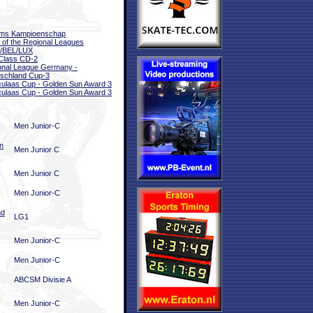
ams Kampioenschap
l of the Regional Leagues
/BEL/LUX
Class CD-2
onal League Germany -
schland Cup-3
ulaas Cup - Golden Sun Award 3
ulaas Cup - Golden Sun Award 3
Men Junior-C
n
Men Junior C
Men Junior C
Men Junior-C
nd
LG1
Men Junior-C
Men Junior-C
ABCSM Divisie A
Men Junior-C