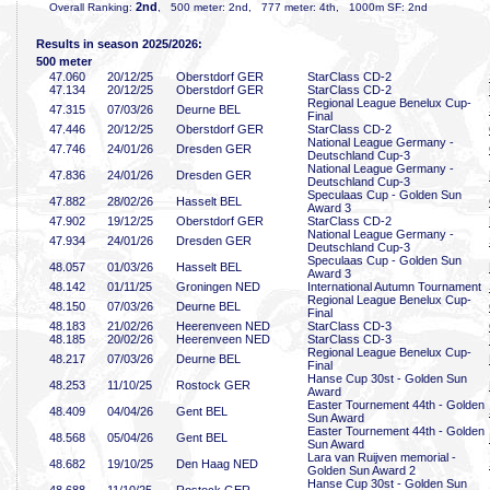
2nd
Overall Ranking:
, 500 meter: 2nd, 777 meter: 4th, 1000m SF: 2nd
Results in season 2025/2026:
500 meter
47
.060
20/12/25
Oberstdorf GER
StarClass CD-2
47
.134
20/12/25
Oberstdorf GER
StarClass CD-2
Regional League Benelux Cup-
47
.315
07/03/26
Deurne BEL
Final
47
.446
20/12/25
Oberstdorf GER
StarClass CD-2
National League Germany -
47
.746
24/01/26
Dresden GER
Deutschland Cup-3
National League Germany -
47
.836
24/01/26
Dresden GER
Deutschland Cup-3
Speculaas Cup - Golden Sun
47
.882
28/02/26
Hasselt BEL
Award 3
47
.902
19/12/25
Oberstdorf GER
StarClass CD-2
National League Germany -
47
.934
24/01/26
Dresden GER
Deutschland Cup-3
Speculaas Cup - Golden Sun
48
.057
01/03/26
Hasselt BEL
Award 3
48
.142
01/11/25
Groningen NED
International Autumn Tournament
Regional League Benelux Cup-
48
.150
07/03/26
Deurne BEL
Final
48
.183
21/02/26
Heerenveen NED
StarClass CD-3
48
.185
20/02/26
Heerenveen NED
StarClass CD-3
Regional League Benelux Cup-
48
.217
07/03/26
Deurne BEL
Final
Hanse Cup 30st - Golden Sun
48
.253
11/10/25
Rostock GER
Award
Easter Tournement 44th - Golden
48
.409
04/04/26
Gent BEL
Sun Award
Easter Tournement 44th - Golden
48
.568
05/04/26
Gent BEL
Sun Award
Lara van Ruijven memorial -
48
.682
19/10/25
Den Haag NED
Golden Sun Award 2
Hanse Cup 30st - Golden Sun