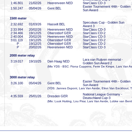
1:46
.801
21/02/26
Heerenveen NED
StarClass CD-3
Easter Tournement 44th - Golden
1:50
.247
05/04/26
Gent BEL
Sun Award
1500 meter
Speculaas Cup - Golden Sun
2:32
.692
01/03/26
Hasselt BEL
Award 3
2:33
.994
20/02/26
Heerenveen NED
StarClass CD-3
2:34
.466
19/12/25
Oberstdorf GER
StarClass CD-2
2:40
.004
20/02/26
Heerenveen NED
StarClass CD-3
3:01
.119
19/12/25
Oberstdorf GER
StarClass CD-2
P
19/12/25
Oberstdorf GER
StarClass CD-2
P
20/02/26
Heerenveen NED
StarClass CD-3
2000 meter relay
Lara van Ruijven memorial -
3:19
.017
19/10/25
Den Haag NED
Golden Sun Award 2
(Mix YDS - BSC: Fiona Cuppens, Ferre De Kimpe, Lars Van Ae
3000 meter relay
Easter Tournement 44th - Golden
3:26
.100
05/04/26
Gent BEL
Sun Award
(YDS: Jannes Dupont, Lars Van Aerde, Elinn Van Eeckhout, T
National League Germany -
4:35
.559
25/01/26
Dresden GER
Deutschland Cup-3
(Mix: Luuk Huiting, Lou Pirar, Lars Van Aerde, Lobke van Ben