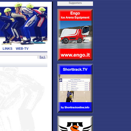
Supporters
LINKS
WEB-TV
[
Back
]