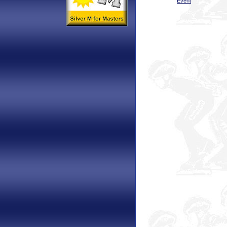
Event