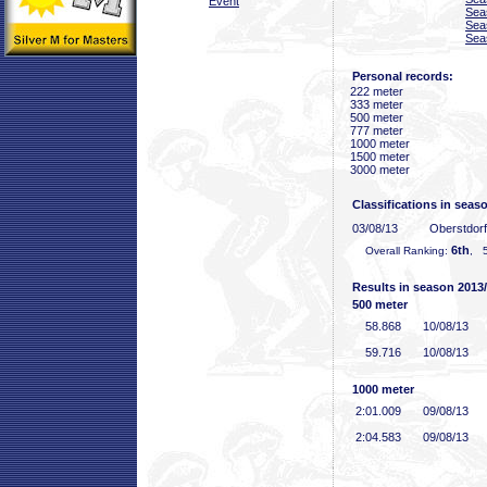
Event
Sea
Sea
Sea
Personal records:
222 meter
333 meter
500 meter
777 meter
1000 meter
1500 meter
3000 meter
Classifications in seas
03/08/13
Oberstdor
6th
Overall Ranking:
, 5
Results in season 2013
500 meter
58
.868
10/08/13
59
.716
10/08/13
1000 meter
2:01
.009
09/08/13
2:04
.583
09/08/13