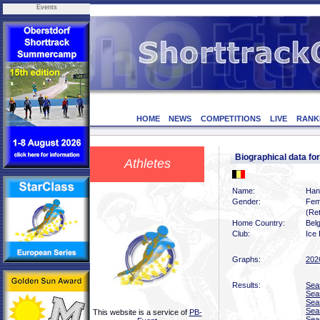
Events
HOME
NEWS
COMPETITIONS
LIVE
RANK
Biographical data 
Athletes
Name:
Han
Gender:
Fem
(Ret
Home Country:
Bel
Club:
Ice 
Graphs:
202
Results:
Sea
Sea
Sea
Sea
This website is a service of
PB-
Sea