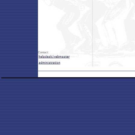
Contact: