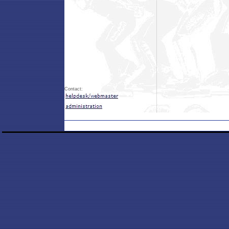
Contact: