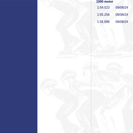
1000 meter
1:54
.523
09/08/24
1:55
.256
09/08/24
1:55
.896
09/08/24