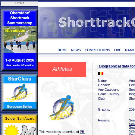
Events
HOME
NEWS
COMPETITIONS
LIVE
RANK
Biographical data 
Athletes
Name:
Ame
Gender:
Fem
Age Category:
Sen
Home Country:
Bel
Club:
Shor
Graphs:
202
Results:
Sea
Sea
Sea
Sea
This website is a service of
PB-
Sea