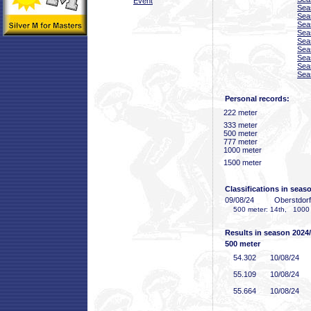
Event
Sea
Sea
Sea
Sea
Sea
Sea
Sea
Sea
Sea
Personal records:
222 meter
333 meter
500 meter
777 meter
1000 meter
1500 meter
Classifications in seas
09/08/24
Oberstdor
500 meter: 14th, 1000 
Results in season 2024
500 meter
54
.302
10/08/24
55
.109
10/08/24
55
.664
10/08/24